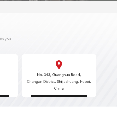
ons you
No. 343, Guanghua Road,
Changan District, Shijiazhuang, Hebei,
China