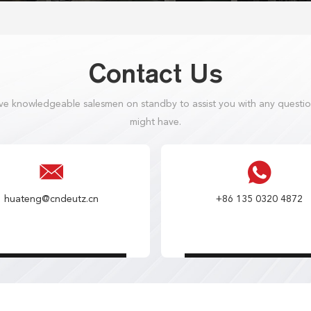
Contact Us
e knowledgeable salesmen on standby to assist you with any questi
might have.
huateng@cndeutz.cn
+86 135 0320 4872