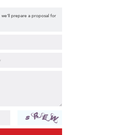
 we'll prepare a proposal for