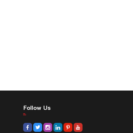
Follow Us