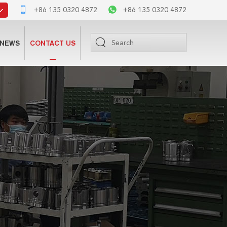
+86 135 0320 4872
+86 135 0320 4872
NEWS
CONTACT US