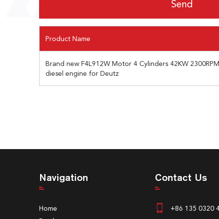
Product Name
Brand new F4L912W Motor 4 Cylinders 42KW 2300RPM 
diesel engine for Deutz
Navigation
Contact Us
Home
+86 135 0320 