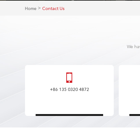
>
Home
Contact Us
We hav
+86 135 0320 4872