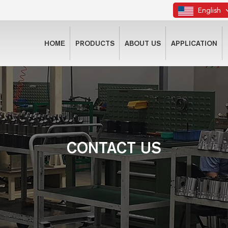
English
HOME
PRODUCTS
ABOUT US
APPLICATION
CONTACT US