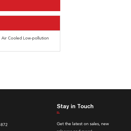
Air Cooled Low-pollution
Stay in Touch
Get the latest on sales, new
4872