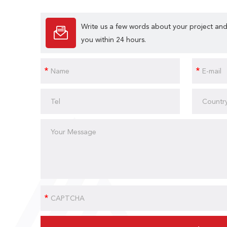
Write us a few words about your project and
you within 24 hours.