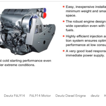
Deutz F6L914
F6L914 Motor
Deutz Diesel Enigne
deutz