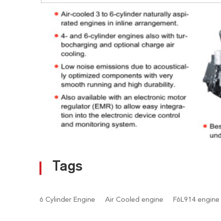
Tags
6 Cylinder Engine
Air Cooled engine
F6L914 engine