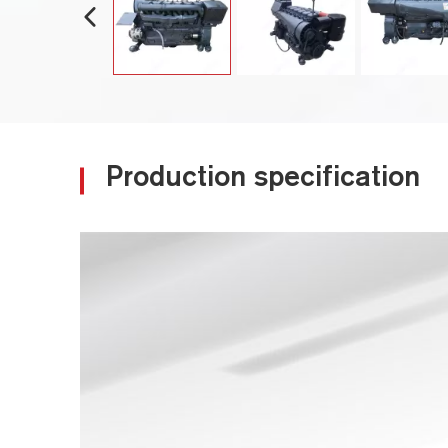
Production specification