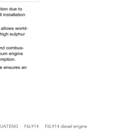
HUATENG
F6L914
F6L914 diesel engine