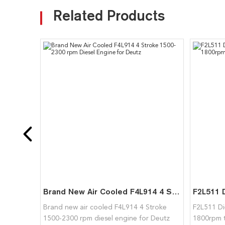
Related Products
Brand New Air Cooled F4L914 4 Stroke 1500-2300 rpm Diesel Engine for Deutz
Brand new air cooled F4L914 4 Stroke
F2L511 Di
1500-2300 rpm diesel engine for Deutz
1800rpm 