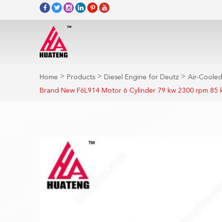
>
>
>
Home
Products
Diesel Engine for Deutz
Air-Cooled
Brand New F6L914 Motor 6 Cylinder 79 kw 2300 rpm 85 k