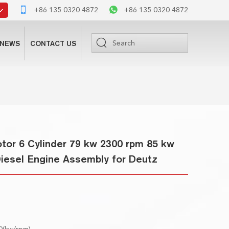
+86 135 0320 4872
+86 135 0320 4872
NEWS
CONTACT US
or 6 Cylinder 79 kw 2300 rpm 85 kw
Diesel Engine Assembly for Deutz