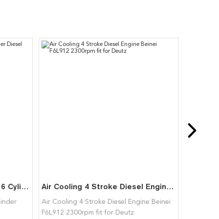
F6L913 Air Cooled 4 Stroke 6 Cylinder Diesel Engine for Deutz
Air Cooling 4 Stroke Diesel Engine Beinei F6L912 2300rpm fit for Deutz
linder
Air Cooling 4 Stroke Diesel Engine Beinei
F6L912 2300rpm fit for Deutz