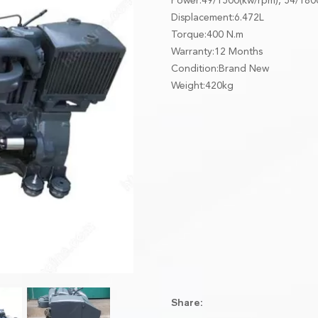
Power:49/1500(kw/rpm), 54/180
Displacement:6.472L
Torque:400 N.m
Warranty:12 Months
Condition:Brand New
Weight:420kg
Share: