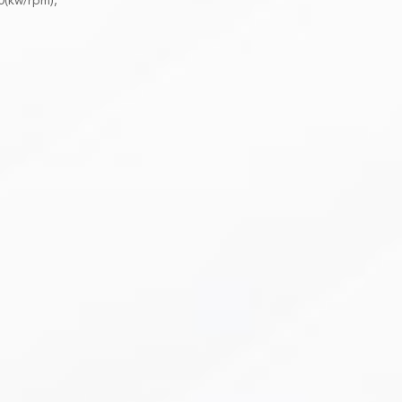
0(kw/rpm),