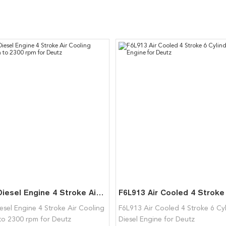
F2L511 Diesel Engine 4 Stroke Air Cooling 1800rpm to 2300 rpm for Deutz
esel Engine 4 Stroke Air Cooling
F6L913 Air Cooled 4 Stroke 6 Cy
to 2300 rpm for Deutz
Diesel Engine for Deutz