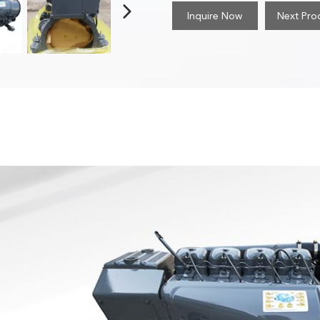
Inquire Now
Next Pro