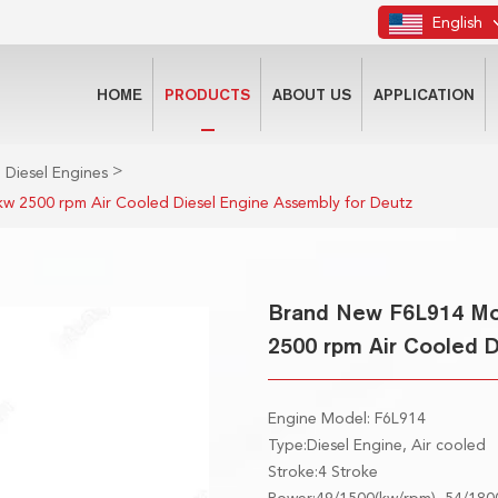
English
HOME
PRODUCTS
ABOUT US
APPLICATION
>
 Diesel Engines
w 2500 rpm Air Cooled Diesel Engine Assembly for Deutz
Brand New F6L914 Mot
2500 rpm Air Cooled 
Engine Model: F6L914
Type:Diesel Engine, Air cooled
Stroke:4 Stroke