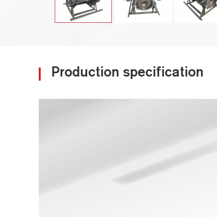
Production specification