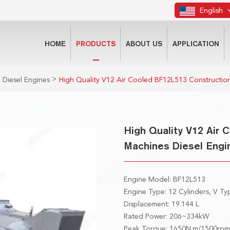
English
HOME
PRODUCTS
ABOUT US
APPLICATION
>
 Diesel Engines
High Quality V12 Air Cooled BF12L513 Construction
High Quality V12 Air
Machines Diesel Engi
Engine Model: BF12L513
Engine Type: 12 Cylinders, V T
Displacement: 19.144 L
Rated Power: 206~334kW
Peak Torque: 1650N.m/1500rp