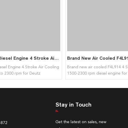
F2L511 Diesel Engine 4 Stroke Air Cooling 1800rpm to 2300 rpm for Deutz
esel Engine 4 Stroke Air Cooling
Brand new air cooled F4L914 4 S
to 2300 rpm for Deutz
1500-2300 rpm diesel engine for
Stay in Touch
Get the latest on sales, new
4872