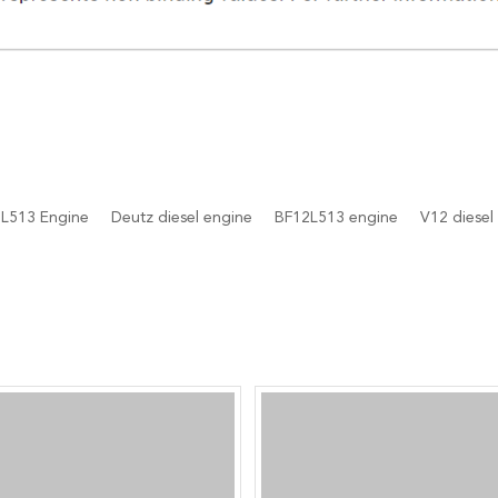
L513 Engine
Deutz diesel engine
BF12L513 engine
V12 diesel