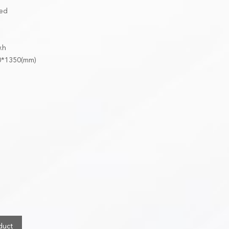
ged
w.h
00*1350(mm)
duct