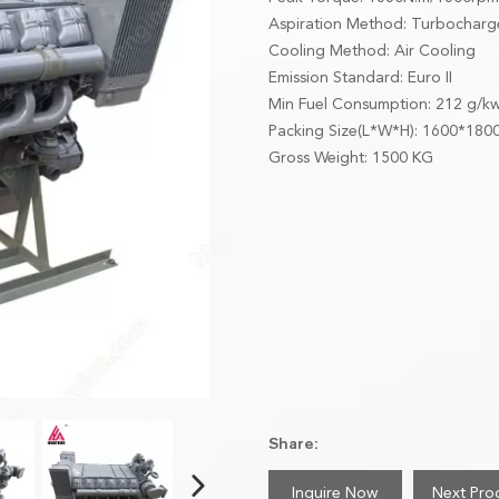
Aspiration Method: Turbochar
Cooling Method: Air Cooling
Emission Standard: Euro II
Min Fuel Consumption: 212 g/k
Packing Size(L*W*H): 1600*18
Gross Weight: 1500 KG
Share:
Inquire Now
Next Pro