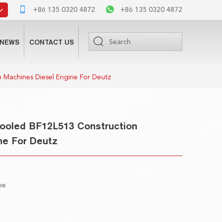
+86 135 0320 4872
+86 135 0320 4872
NEWS
CONTACT US
 Machines Diesel Engine For Deutz
 Cooled BF12L513 Construction
ne For Deutz
ype
m