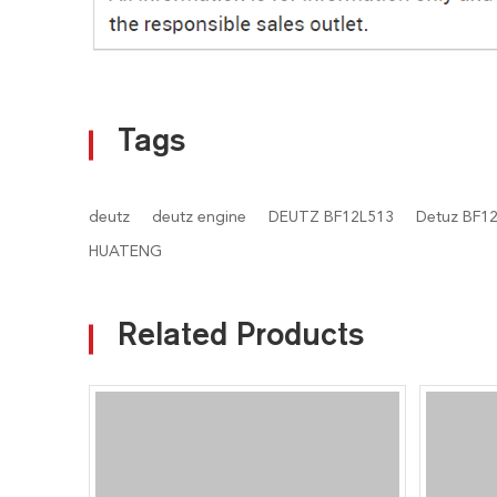
Tags
deutz
deutz engine
DEUTZ BF12L513
Detuz BF12
HUATENG
Related Products