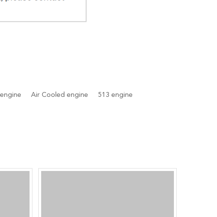
 engine
Air Cooled engine
513 engine