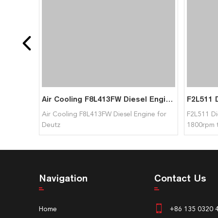
Air Cooling F8L413FW Diesel Engine for Deutz
Air Cooling F8L413FW Diesel Engine for
F2L511 Di
Deutz
1800rpm 
Navigation
Contact Us
Home
+86 135 0320 