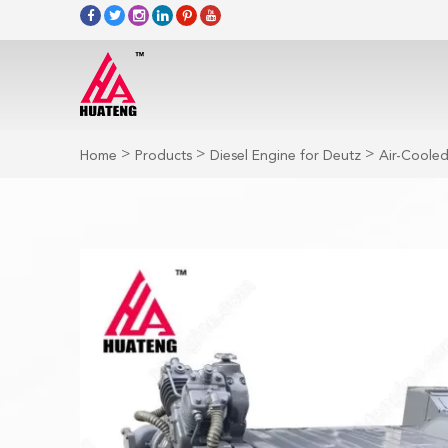
>
>
>
Home
Products
Diesel Engine for Deutz
Air-Cooled