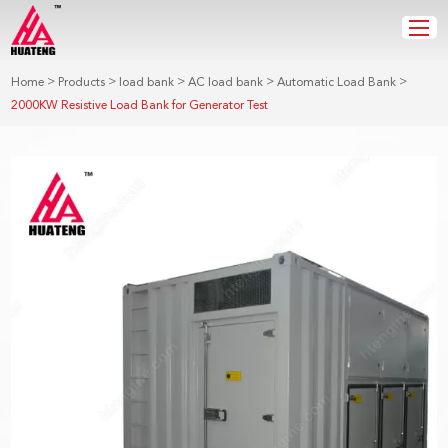
>
>
>
>
>
Home
Products
load bank
AC load bank
Automatic Load Bank
2000KW Resistive Load Bank for Generator Test