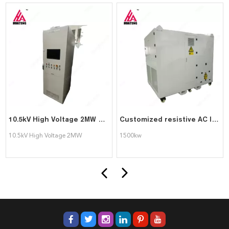
10.5kV High Voltage 2MW Load Bank with local and PC remote control for generator testing
Customized resistive AC load bank with local and PC remote control 1500kw for generator UPS testing
10.5kV High Voltage 2MW
1500kw