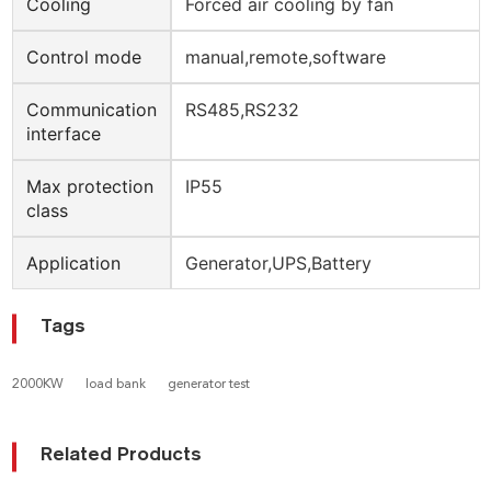
Cooling
Forced air cooling by fan
Control mode
manual,remote,software
Communication
RS485,RS232
interface
Max protection
IP55
class
Application
Generator,UPS,Battery
Tags
2000KW
load bank
generator test
Related Products