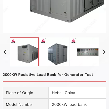
2000KW Resistive Load Bank for Generator Test
Place of Origin
Hebei, China
Model Number
2000kW load bank