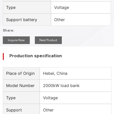
Type
Voltage
Support battery
Other
Share:
Inquire Now
Next Product
Production specification
Place of Origin
Hebei, China
Model Number
2000kW load bank
Type
Voltage
Support
Other