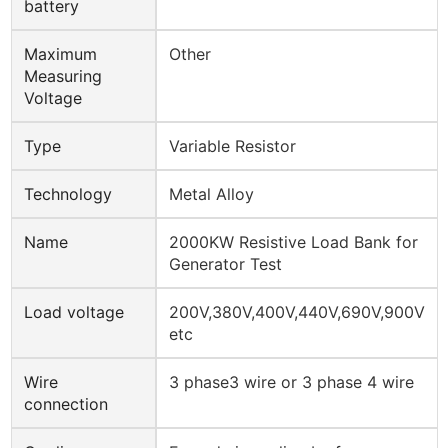
battery
Maximum
Other
Measuring
Voltage
Type
Variable Resistor
Technology
Metal Alloy
Name
2000KW Resistive Load Bank for
Generator Test
Load voltage
200V,380V,400V,440V,690V,900V
etc
Wire
3 phase3 wire or 3 phase 4 wire
connection