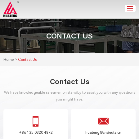
CONTACT US
>
Home
Contact Us
Contact Us
We have knowledgeable salesmen on standby to assist you with any questions
you might have.
+86 135 0320 4872
huateng@cndeutz.cn