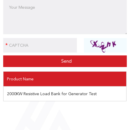
Product Name
2000KW Resistive Load Bank for Generator Test