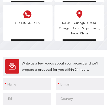
+86 135 0320 4872
No. 343, Guanghua Road,
Changan District, Shijiazhuang,
Hebei, China
Write us a few words about your project and we'll
prepare a proposal for you within 24 hours.