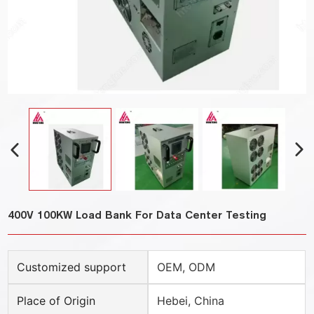
400V 100KW Load Bank For Data Center Testing
Customized support
OEM, ODM
Place of Origin
Hebei, China