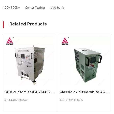
400V 100kw
Center Testing
load bank
Related Products
OEM customized ACT440V-200kw Load Bank Resistive portable Load Bank for Generator Testing
Classic oxidized white ACT400V-100kW portable intelligent AC load cabinet
ACT440V-200kw
ACT400V-100kW