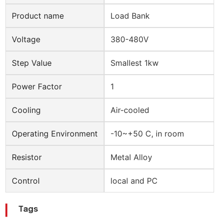
Product name
Load Bank
Voltage
380-480V
Step Value
Smallest 1kw
Power Factor
1
Cooling
Air-cooled
Operating Environment
-10~+50 C, in room
Resistor
Metal Alloy
Control
local and PC
Tags