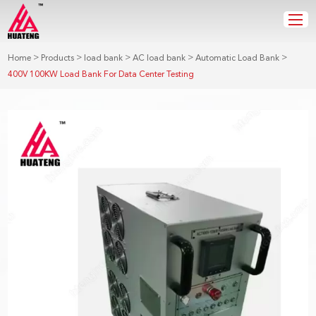
>
>
>
>
>
Home
Products
load bank
AC load bank
Automatic Load Bank
400V 100KW Load Bank For Data Center Testing