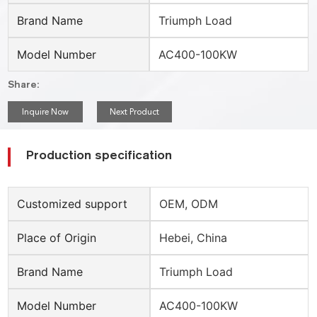
Brand Name
Triumph Load
Model Number
AC400-100KW
Share:
Inquire Now
Next Product
Production specification
Customized support
OEM, ODM
Place of Origin
Hebei, China
Brand Name
Triumph Load
Model Number
AC400-100KW