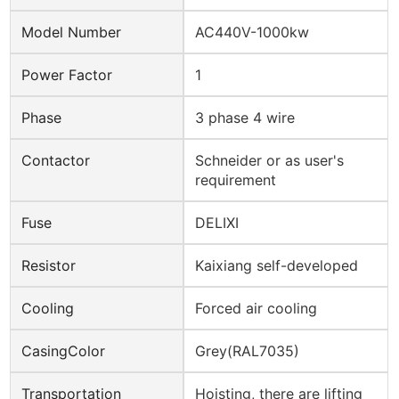
Model Number
AC440V-1000kw
Power Factor
1
Phase
3 phase 4 wire
Contactor
Schneider or as user's
requirement
Fuse
DELIXI
Resistor
Kaixiang self-developed
Cooling
Forced air cooling
CasingColor
Grey(RAL7035)
Transportation
Hoisting, there are lifting