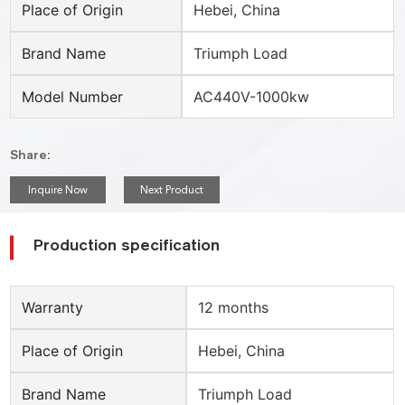
Place of Origin
Hebei, China
Brand Name
Triumph Load
Model Number
AC440V-1000kw
Share:
Inquire Now
Next Product
Production specification
Warranty
12 months
Place of Origin
Hebei, China
Brand Name
Triumph Load