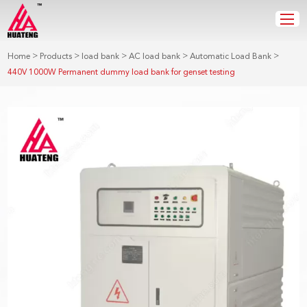
>
>
>
>
>
Home
Products
load bank
AC load bank
Automatic Load Bank
440V 1000W Permanent dummy load bank for genset testing