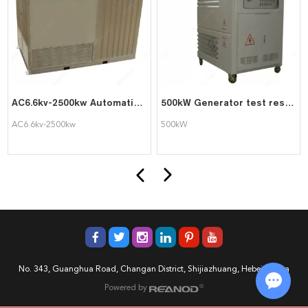
AC6.6kv-2500kw Automatic PLC Control Load Bank for Generator Testing
500kW Generator test resistor load bank
AC6.6kv-2500kw
500kW
No. 343, Guanghua Road, Changan District, Shijiazhuang, Hebei, China
Powered by