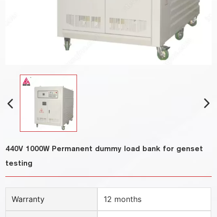
440V 1000W Permanent dummy load bank for genset
testing
Warranty
12 months