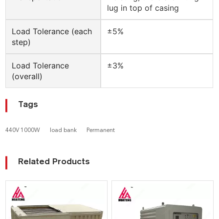
lug in top of casing
Load Tolerance (each
±5%
step)
Load Tolerance
±3%
(overall)
Tags
440V 1000W
load bank
Permanent
Related Products