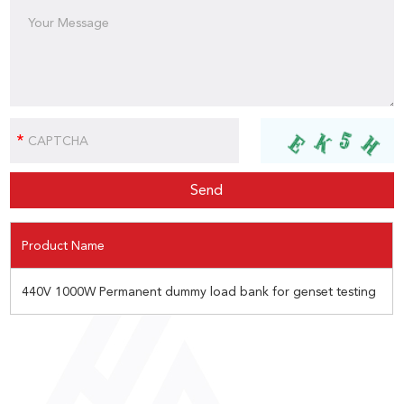
Product Name
440V 1000W Permanent dummy load bank for genset testing