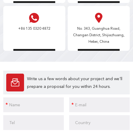
+86 135 0320 4872
No. 343, Guanghua Road,
Changan District, Shijiazhuang,
Hebei, China
Write us a few words about your project and we'll
prepare a proposal for you within 24 hours.