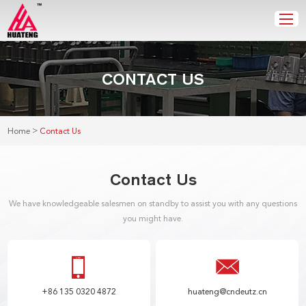
CONTACT US
>
Home
Contact Us
Contact Us
We have knowledgeable salesmen on standby to assist you with any questions
you might have.
+86 135 0320 4872
huateng@cndeutz.cn