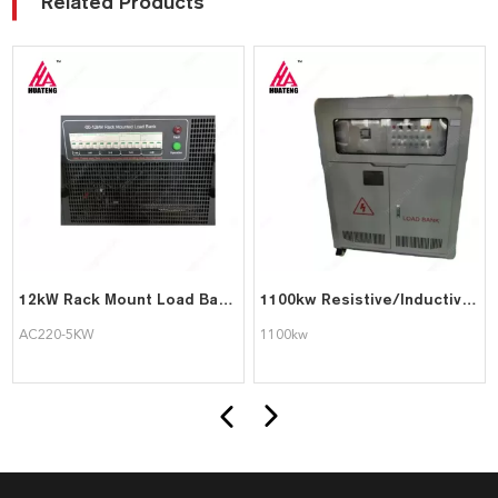
Related Products
12kW Rack Mount Load Bank for Data Centre Testing
1100kw Resistive/Inductive/Capacitive Load Bank For Generator Test with Affordable Price
AC220-5KW
1100kw