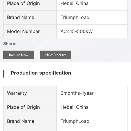
Place of Origin
Hebei, China
Brand Name
TriumphLoad
Model Number
AC415-500kW
Share:
Inquire Now
Next Product
Production specification
Warranty
3months-1year
Place of Origin
Hebei, China
Brand Name
TriumphLoad