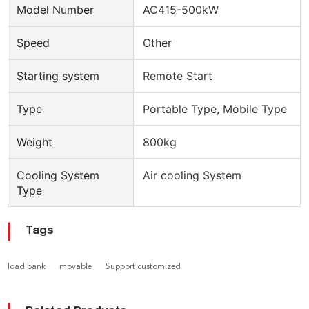
Model Number
AC415-500kW
Speed
Other
Starting system
Remote Start
Type
Portable Type, Mobile Type
Weight
800kg
Cooling System
Air cooling System
Type
Tags
load bank
movable
Support customized