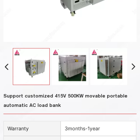
Support customized 415V 500KW movable portable
automatic AC load bank
Warranty
3months-1year