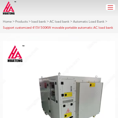
>
>
>
>
>
Home
Products
load bank
AC load bank
Automatic Load Bank
Support customized 415V 500KW movable portable automatic AC load bank