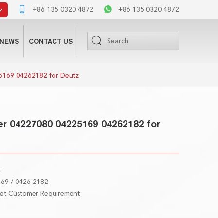
+86 135 0320 4872
+86 135 0320 4872
NEWS
CONTACT US
5169 04262182 for Deutz
er 04227080 04225169 04262182 for
5
69 / 0426 2182
eet Customer Requirement