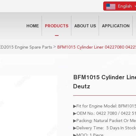
English
HOME
PRODUCTS
ABOUT US
APPLICATION
>
D2015 Engine Spare Parts
BFM1015 Cylinder Liner 04227080 0422
BFM1015 Cylinder Lin
Deutz
▶Fit for Engine Model: BFM101
▶OEM No.: 0422 7080 / 0422 51
▶Packing: Natural Packet Or M
▶Delivery Time: 5 Days In Stock
▶MOQ: 1 Piece