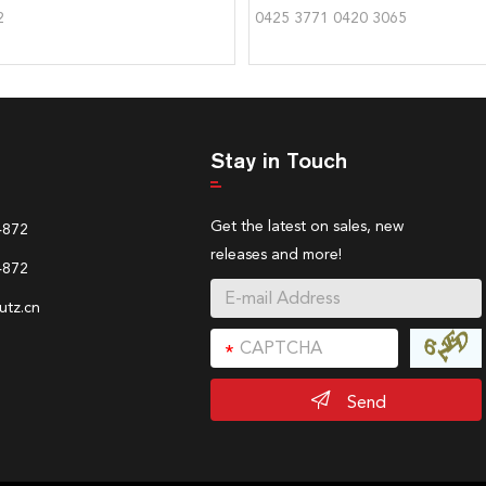
2
0425 3771 0420 3065
Stay in Touch
Get the latest on sales, new
4872
releases and more!
4872
tz.cn
Send