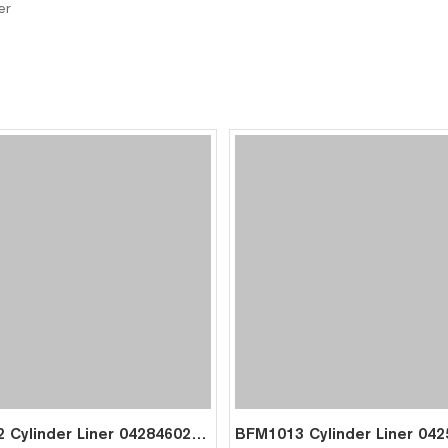
er
BFM2012 Cylinder Liner 04284602 for Deutz