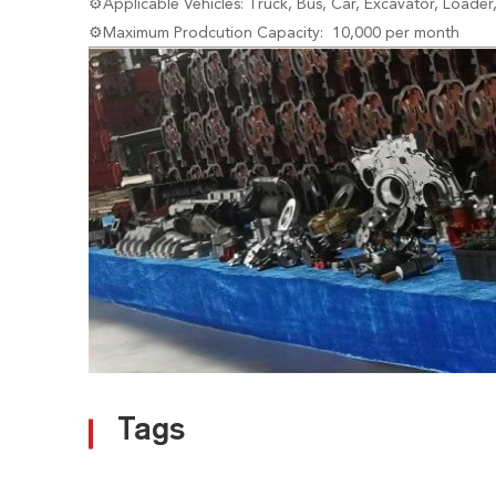
⚙Applicable Vehicles: Truck, Bus, Car, Excavator, Loader
⚙Maximum Prodcution Capacity: 10,000 per month
Tags