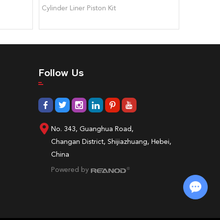
Cylinder Liner Piston Kit
0223 407
Follow Us
No. 343, Guanghua Road,
Changan District, Shijiazhuang, Hebei,
China
Powered by
Chat with Us