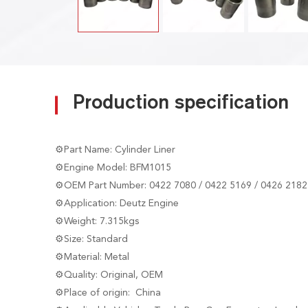
Production specification
⚙Part Name: Cylinder Liner
⚙Engine Model: BFM1015
⚙OEM Part Number: 0422 7080 / 0422 5169 / 0426 2182
⚙Application: Deutz Engine
⚙Weight: 7.315kgs
⚙Size: Standard
⚙Material: Metal
⚙Quality: Original, OEM
⚙Place of origin: China