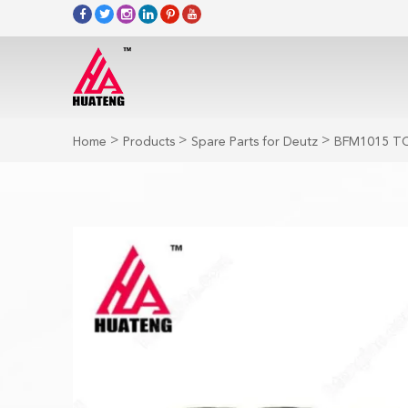
>
>
>
Home
Products
Spare Parts for Deutz
BFM1015 TC