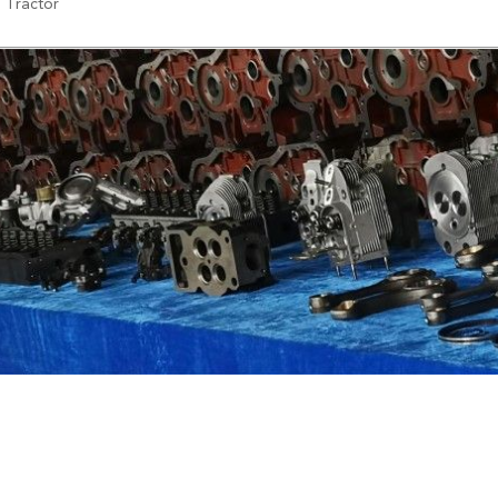
, Tractor