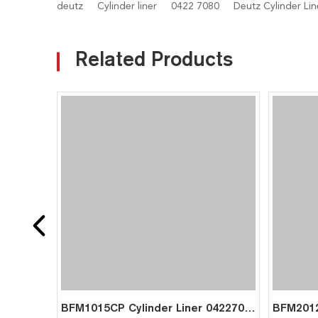
deutz
Cylinder liner
0422 7080
Deutz Cylinder Lin
Related Products
BFM1015CP Cylinder Liner 04227080 04225169 04262182 for Deutz