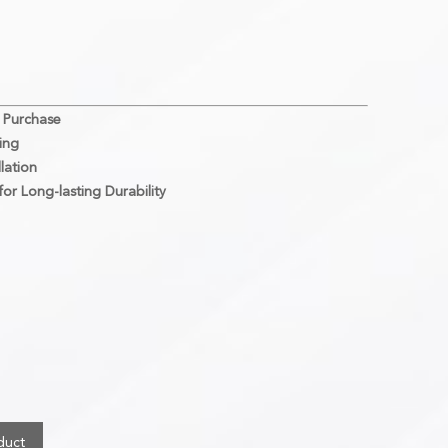
 Purchase
ing
lation
or Long-lasting Durability
duct