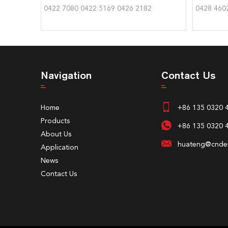
0422 7080 0422 5169 0426 2182
0428 460
Navigation
Contact Us
Home
+86 135 0320 
Products
+86 135 0320 
About Us
huateng@cndeu
Application
News
Contact Us