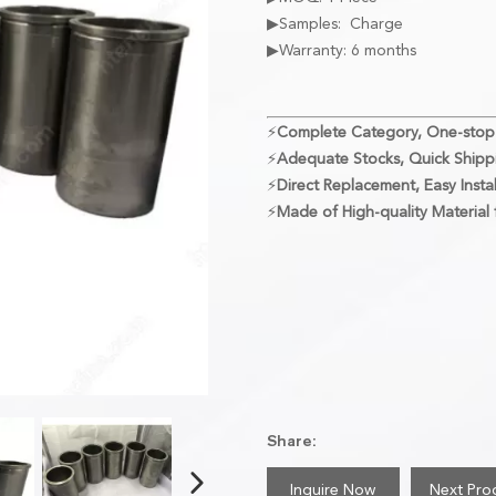
▶Samples: Charge
▶Warranty: 6 months
⚡
Complete Category, One-stop
⚡
Adequate Stocks, Quick Shipp
⚡
Direct Replacement, Easy Instal
⚡
Made of High-quality Material f
Share:
Inquire Now
Next Pro