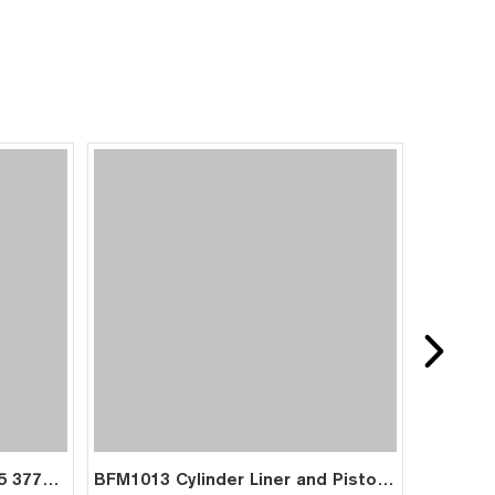
BFM1013 Cylinder Liner 0425 3771 0420 3065 04253771 04203065 for Deutz
BFM1013 Cylinder Liner and Piston Kit for Deutz Engine