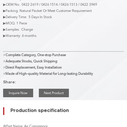
▶OEM No.: 0422 2619 / 0426 1514 / 0426 1513 / 0422 3949
▶Packing: Natural Packet Or Meet Customer Requirement
▶Delivery Time: 5 Days In Stock
▶MOQ: 1 Piece
▶Samples: Charge
▶Warranty: 6 months
⚡
Complete Category, One-stop Purchase
⚡
Adequate Stocks, Quick Shipping
⚡
Direct Replacement, Easy Installation
⚡
Made of High-quality Material for Long-lasting Durability
Share:
Inquire Now
Next Product
Production specification
⚙Part Name: Air Compressor