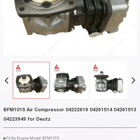
BFM1015 Air Compressor 04222619 04261514 04261513
04223949 for Deutz
▶Fit for Engine Model: BFM1015