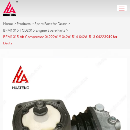
>
>
>
Home
Products
Spare Parts for Deutz
>
BFM1015 TCD2015 Engine Spare Parts
BFM1015 Air Compressor 04222619 04261514 04261513 04223949 for
Deutz