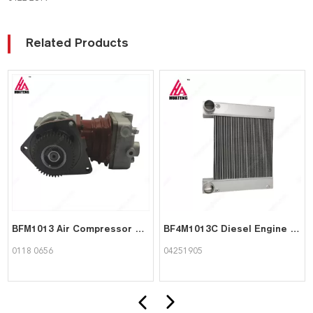
Related Products
BFM1013 Air Compressor 01180656 for Deutz
BF4M1013C Diesel Engine Spare Part Charge Air Cooler 04251905 for Deutz
0118 0656
04251905