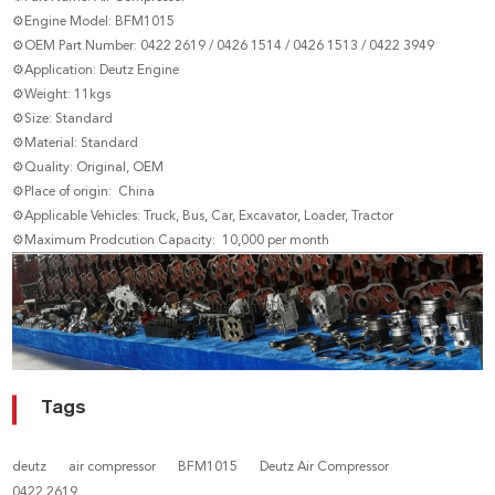
⚙Engine Model: BFM1015
⚙OEM Part Number: 0422 2619 / 0426 1514 / 0426 1513 / 0422 3949
⚙Application: Deutz Engine
⚙Weight: 11kgs
⚙Size: Standard
⚙Material: Standard
⚙Quality: Original, OEM
⚙Place of origin: China
⚙Applicable Vehicles: Truck, Bus, Car, Excavator, Loader, Tractor
⚙Maximum Prodcution Capacity: 10,000 per month
Tags
deutz
air compressor
BFM1015
Deutz Air Compressor
0422 2619