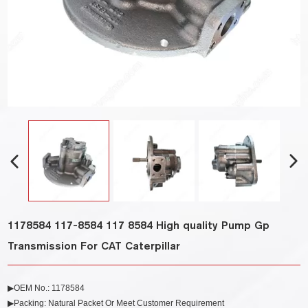
1178584 117-8584 117 8584 High quality Pump Gp
Transmission For CAT Caterpillar
▶OEM No.: 1178584
▶Packing: Natural Packet Or Meet Customer Requirement