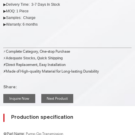
▶Delivery Time: 3-7 Days In Stock
▶MOQ: 1 Piece
▶Samples: Charge
▶Warranty: 6 months
⚡
Complete Category, One-stop Purchase
⚡
Adequate Stocks, Quick Shipping
⚡
Direct Replacement, Easy Installation
⚡
Made of High-quality Material for Long-lasting Durability
Share:
Inquire Now
Next Product
Production specification
⚙Part Name:
Pump Gp Transmission