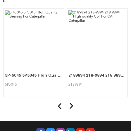
5P-5045 5P5045 HIgh Quality Bearing For Caterpillar
2189894 218-9894 218 9894 High quality Coil For CAT Caterpillar
5P5045
2189894