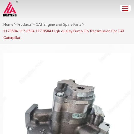
>
>
>
Home
Products
CAT Engine and Spare Parts
1178584 117-8584 117 8584 High quality Pump Gp Transmission For CAT
Caterpillar