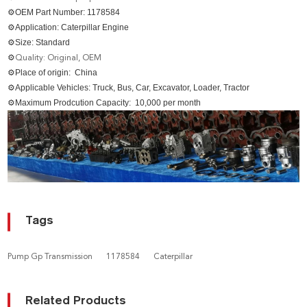
⚙OEM Part Number: 1178584
⚙Application: Caterpillar Engine
⚙Size: Standard
⚙
Quality: Original, OEM
⚙Place of origin: China
⚙Applicable Vehicles: Truck, Bus, Car, Excavator, Loader, Tractor
⚙Maximum Prodcution Capacity: 10,000 per month
Tags
Pump Gp Transmission
1178584
Caterpillar
Related Products