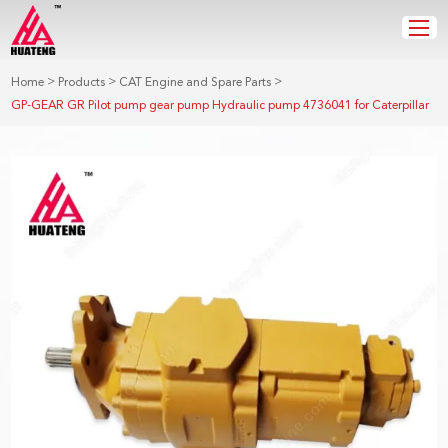
>
>
>
Home
Products
CAT Engine and Spare Parts
GP-GEAR GR Pilot pump gear pump Hydraulic pump 4736041 for Caterpillar