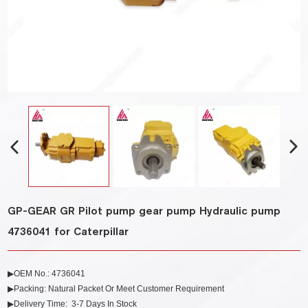
GP-GEAR GR Pilot pump gear pump Hydraulic pump
4736041 for Caterpillar
▶OEM No.:
4736041
▶Packing: Natural Packet Or Meet Customer Requirement
▶Delivery Time: 3-7 Days In Stock