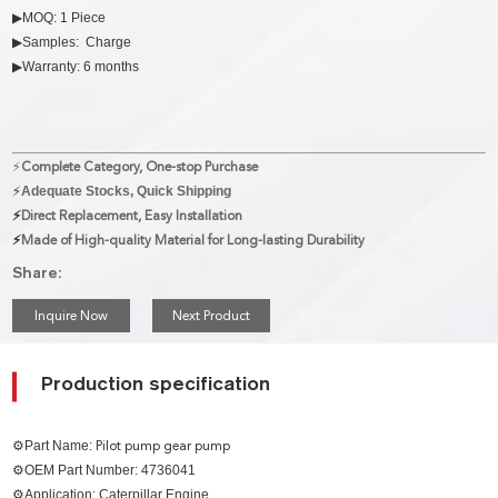
▶MOQ: 1 Piece
▶Samples: Charge
▶Warranty: 6 months
⚡
Complete Category, One-stop Purchase
⚡
Adequate Stocks, Quick Shipping
⚡
Direct Replacement, Easy Installation
⚡
Made of High-quality Material for Long-lasting Durability
Share:
Inquire Now
Next Product
Production specification
⚙Part Name:
Pilot pump gear pump
⚙OEM Part Number: 4736041
⚙Application: Caterpillar Engine