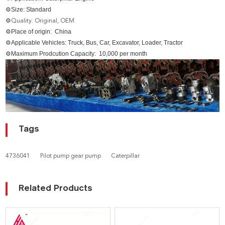
⚙Size: Standard
⚙
Quality: Original, OEM
⚙Place of origin: China
⚙Applicable Vehicles: Truck, Bus, Car, Excavator, Loader, Tractor
⚙Maximum Prodcution Capacity: 10,000 per month
Tags
4736041
Pilot pump gear pump
Caterpillar
Related Products