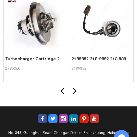
Turbocharger Cartridge 2796060 for CAT Caterpillar
2189892 218-9892 218 9892 High quality Coil For CAT Caterpillar
2796060
2189892
No. 343, Guanghua Road, Changan District, Shijiazhuang, Hebei, China