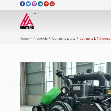
>
>
>
Home
Products
Cummins parts
cummins b4.5 diesel