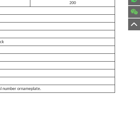
200
uck
rial number ornameplate.