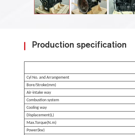
Production specification
Cyl No. and Arrangement
Bore/Stroke(mm)
Air-intake way
Combustion system
Cooling way
Displacement(L)
Max.Torque(N.m)
Power(kw)