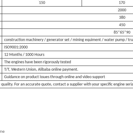
150
170
2000
380
450
85*65*90
construction machinery / generator set / mining equiment / water pump / tr
ISO9001:2000
12 Months / 1000 Hours
The engines have been rigorously tested
T/T, Western Union, Alibaba online payment.
Guidance on product issues through online and video support
t quality. For an accurate quote, contact a supplier with your specific engine se
ine