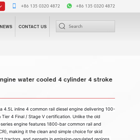
+86 135 0320 4872
+86 135 0320 4872
NEWS
CONTACT US
ngine water cooled 4 cylinder 4 stroke
 4.5L inline 4 common rail diesel engine delivering 100-
er 4 Final / Stage V certification. Unlike the old
series engine features 1800-bar common rail and
), making it the clean and simple choice for skid
t tractors, and gensets in emission-regulated regions.