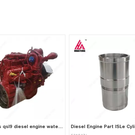
cummins qsl9 diesel engine water cooled 6 cylinder 4 stroke assembly