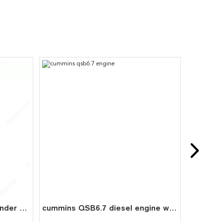
Diesel Engine Part ISLe Cylinder Liner 5318476 for Cummins
cummins QSB6.7 diesel engine water cooled 6 cylinder 4 stroke assembly