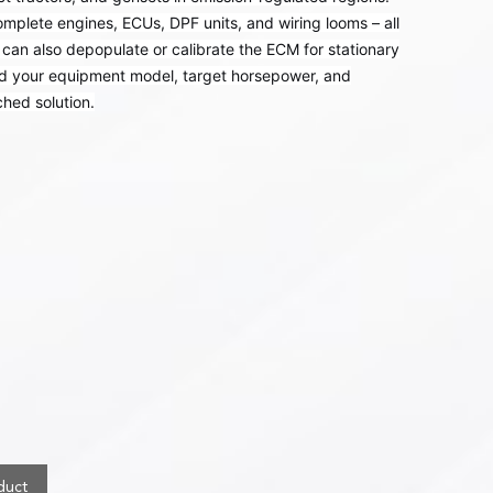
omplete engines, ECUs, DPF units, and wiring looms – all
can also depopulate or calibrate the ECM for stationary
nd your equipment model, target horsepower, and
hed solution.
duct