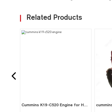
Related Products
Cummins K19-C520 Engine for Heavy-Duty Mining Trucks & Industrial Generators | Reliable 520HP Power Solution