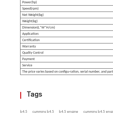
Power(hp)
Speed(rpm)
Net Weight(kg)
Weight(kg)
Dimension(L*W*H/cm)
Application:
Certification
Warranty
Quality Control
Payment
Service
The pri
ce varies based
on configu-ration, serial number, and par
Tags
b4.5
cummins b4.5
b4.5 engine
cummins b4.5 eng