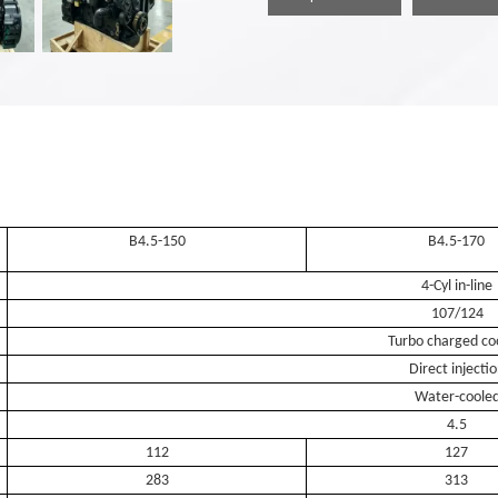
B4.5-150
B4.5-170
4-Cyl in-line
107/124
Turbo charged co
Direct injecti
Water-coole
4.5
112
127
283
313