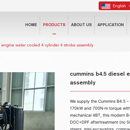
English
HOME
PRODUCTS
ABOUT US
APPLICATION
 engine water cooled 4 cylinder 4 stroke assembly
cummins b4.5 diesel e
assembly
We supply the Cummins B4.5 – a
170kW and 700N·m torque with Ti
mechanical 4BT, this modern B-
DOC+DPF aftertreatment (no SCR
steers, mini excavators, compac