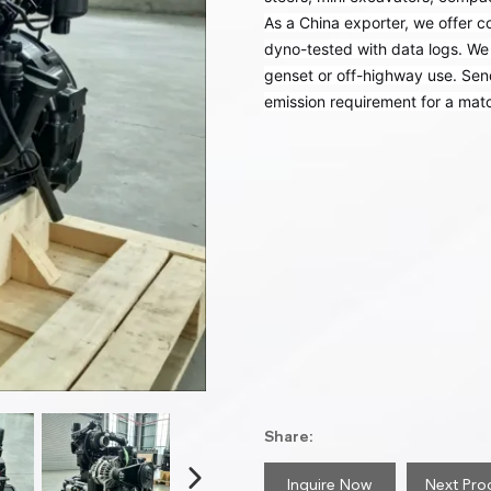
As a China exporter, we offer c
dyno-tested with data logs. We 
genset or off-highway use. Se
emission requirement for a matc
Share:
Inquire Now
Next Pro