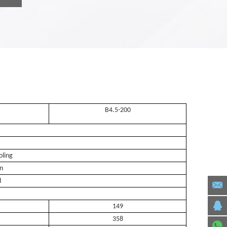
B4.5-200
oling
on
d
149
358