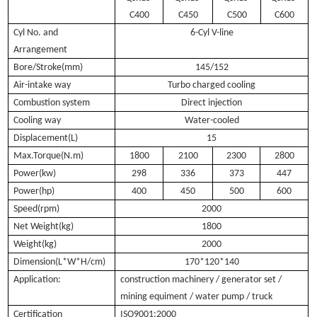
C400
C450
C500
C600
Cyl No. and
6-Cyl V-line
Arrangement
Bore/Stroke(mm)
145/152
Air-intake way
Turbo charged cooling
Combustion system
Direct injection
Cooling way
Water-cooled
Displacement(L)
15
Max.Torque(N.m)
1800
2100
2300
2800
Power(kw)
298
336
373
447
Power(hp)
400
450
500
600
Speed(rpm)
2000
Net Weight(kg)
1800
Weight(kg)
2000
Dimension(L*W*H/cm)
170*120*140
Application:
construction machinery / generator set /
mining equiment / water pump / truck
Certification
ISO9001:2000