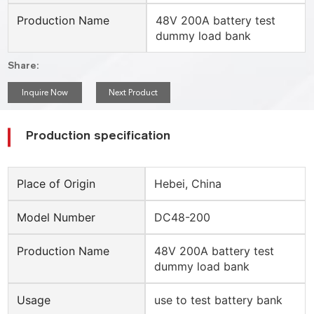
Production Name
48V 200A battery test
dummy load bank
Share:
Inquire Now
Next Product
Production specification
Place of Origin
Hebei, China
Model Number
DC48-200
Production Name
48V 200A battery test
dummy load bank
Usage
use to test battery bank