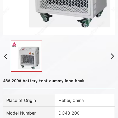
48V 200A battery test dummy load bank
Place of Origin
Hebei, China
Model Number
DC48-200