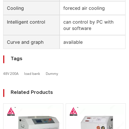
Cooling
foreced air cooling
Intelligent control
can control by PC with
our software
Curve and graph
available
Tags
48V 200A
load bank
Dummy
Related Products