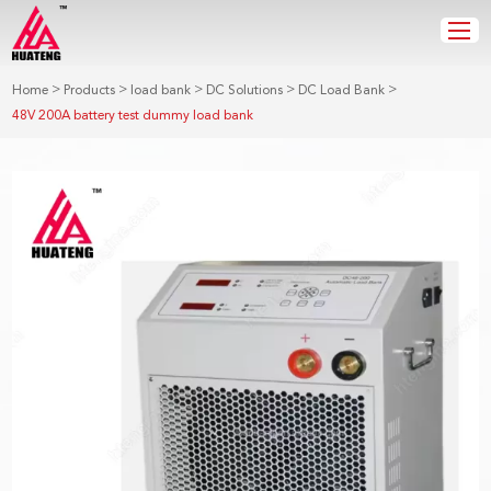
>
>
>
>
>
Home
Products
load bank
DC Solutions
DC Load Bank
48V 200A battery test dummy load bank