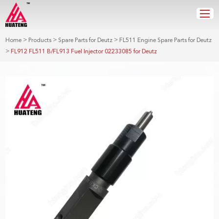
>
>
>
Home
Products
Spare Parts for Deutz
FL511 Engine Spare Parts for Deutz
>
FL912 FL511 B/FL913 Fuel Injector 02233085 for Deutz