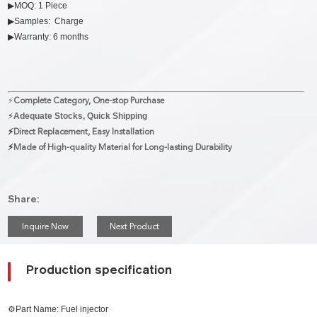
▶MOQ: 1 Piece
▶Samples: Charge
▶Warranty: 6 months
⚡
Complete Category, One-stop Purchase
⚡
Adequate Stocks, Quick Shipping
⚡
Direct Replacement, Easy Installation
⚡
Made of High-quality Material for Long-lasting Durability
Share:
Inquire Now
Next Product
Production specification
⚙Part Name: Fuel injector