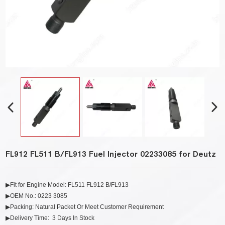
FL912 FL511 B/FL913 Fuel Injector 02233085 for Deutz
▶Fit for Engine Model: FL511 FL912 B/FL913
▶OEM No.: 0223 3085
▶Packing: Natural Packet Or Meet Customer Requirement
▶Delivery Time: 3 Days In Stock