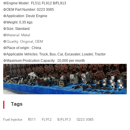
⚙Engine Model: FL511 FL912 B/FL913
⚙OEM Part Number:
0223 3085
⚙Application: Deutz Engine
⚙Weight: 0.35 kgs
⚙Size: Standard
⚙
Material: Metal
⚙
Quality: Original, OEM
⚙Place of origin: China
⚙Applicable Vehicles: Truck, Bus, Car, Excavator, Loader, Tractor
⚙Maximum Prodcution Capacity: 10,000 per month
Tags
Fuel Injector
fl511
FL912
B/FL913
0223 3085