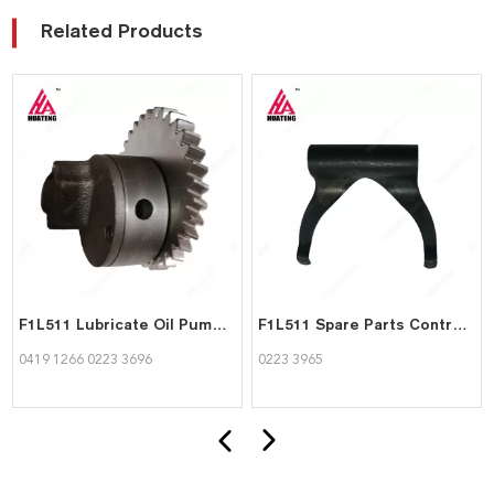
Related Products
F1L511 Lubricate Oil Pump 04191266 02233696 for Deutz
F1L511 Spare Parts Control spring 02233965 for deutz
0419 1266 0223 3696
0223 3965