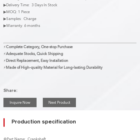
▶Delivery Time: 3 Days In Stock
▶MOQ: 1 Piece
▶Samples: Charge
▶Warranty: 6 months
⚡
Complete Category, One-stop Purchase
⚡
Adequate Stocks, Quick Shipping
⚡
Direct Replacement, Easy Installation
⚡
Made of High-quality Material for Long-lasting Durability
Share:
Inquire Now
Next Product
Production specification
⚙Part Name: Crankshaft