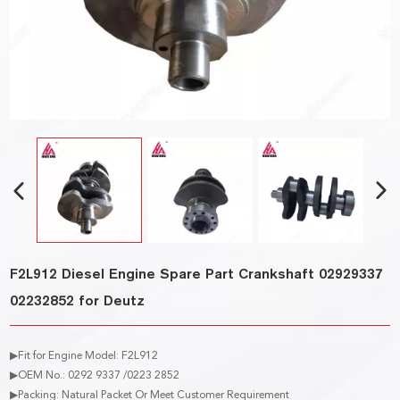
F2L912 Diesel Engine Spare Part Crankshaft 02929337
02232852 for Deutz
▶Fit for Engine Model: F2L912
▶OEM No.: 0292 9337 /0223 2852
▶Packing: Natural Packet Or Meet Customer Requirement