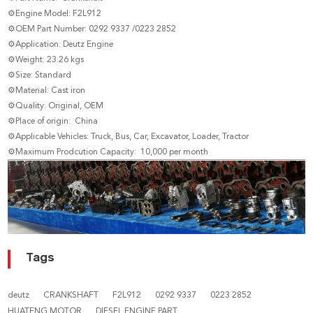
⚙Engine Model: F2L912
⚙OEM Part Number: 0292 9337 /0223 2852
⚙Application: Deutz Engine
⚙Weight: 23.26 kgs
⚙Size: Standard
⚙Material: Cast iron
⚙Quality: Original, OEM
⚙Place of origin: China
⚙Applicable Vehicles: Truck, Bus, Car, Excavator, Loader, Tractor
⚙Maximum Prodcution Capacity: 10,000 per month
Tags
deutz
CRANKSHAFT
F2L912
0292 9337
0223 2852
HUATENG MOTOR
DIESEL ENGINE PART