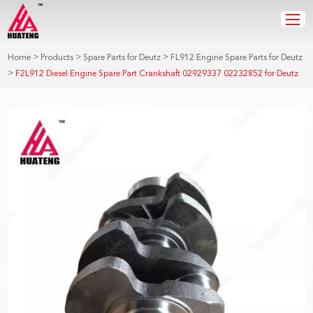
>
>
>
Home
Products
Spare Parts for Deutz
FL912 Engine Spare Parts for Deutz
>
F2L912 Diesel Engine Spare Part Crankshaft 02929337 02232852 for Deutz