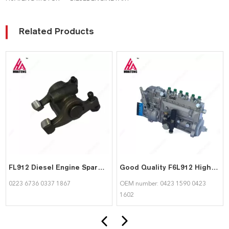
Related Products
FL912 Diesel Engine Spare Part Rocker Arm Assembly 02236736 03371867 for Deutz
Good Quality F6L912 High Pressure Pump 04231590 04231602 For Detuz
0223 6736 0337 1867
OEM number: 0423 1590 0423
1602