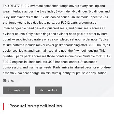
This DEUTZ FL912 overhaul component range covers every sealing and
wear interface across the 2-cylinder, 3-cylinder, 4-cylinder, 5-cylinder, and
6-cylinder variants of the 912 air-cooled series. Unlike model-specific kits
that force you to buy duplicate parts, our FL912 parts system uses
interchangeable head gaskets, pushrod seals, and crank seals across all
cylinder counts. Only piston rings and cylinder head gaskets differ by bore
count — supplied separately or as a completed set upon order note. Typical
failure patterns include rocker cover gasket hardening after 6,000 hours, oil
cooler seal leaks, and rear main seal drip near the flywheel housing. This
overhaul parts pack addresses those points in one order. Suitable for DEUTZ
FL912 engines in Linde forklifts, JCB backhoe loaders, Atlas copco
compressors, and marine gen-sets. Parts arrive in labeled bags for error-free
assembly. No core charge, no minimum quantity for pre-sale consultation.
Share:
Inquire Now
Next Product
Production specification