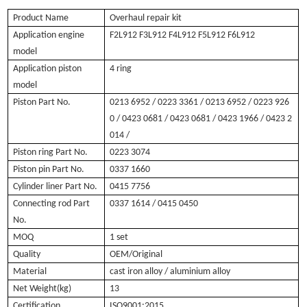
Product Name
O
verhaul repair kit
Application engine
F2L912 F3L912 F4L912 F5L912 F6L912
model
Application piston
4 ring
model
Piston Part No.
0213 6952
/ 0223 3361 / 0213 6952 / 0223 926
0 / 0423 0681 / 0423 0681 / 0423 1966 / 0423 2
014 /
Piston ring Part No.
0223 3074
Piston pin Part No.
0337 1660
Cylinder liner Part No.
0415 7756
Connecting rod Part
0337 1614 / 0415 0450
No.
MOQ
1 set
Quality
OEM/Original
Material
cast iron alloy / aluminium alloy
Net Weight(kg)
13
Certification
ISO9001:2015