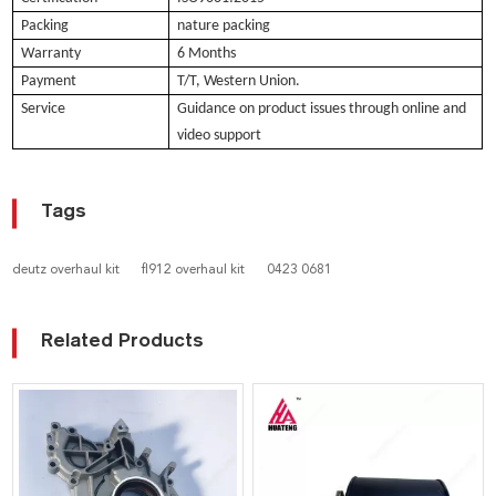
Packing
nature packing
Warranty
6 Months
Payment
T/T, Western Union.
Service
Guidance on product issues through online and
video support
Tags
deutz overhaul kit
fl912 overhaul kit
0423 0681
Related Products