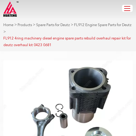
>
>
>
Home
Products
Spare Parts for Deutz
FL912 Engine Spare Parts for Deutz
>
FL912 4ring machinery diesel engine spare parts rebuild overhaul repair kit for
deutz overhaul kit 0423 0681