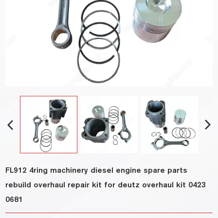
FL912 4ring machinery diesel engine spare parts
rebuild overhaul repair kit for deutz overhaul kit 0423
0681