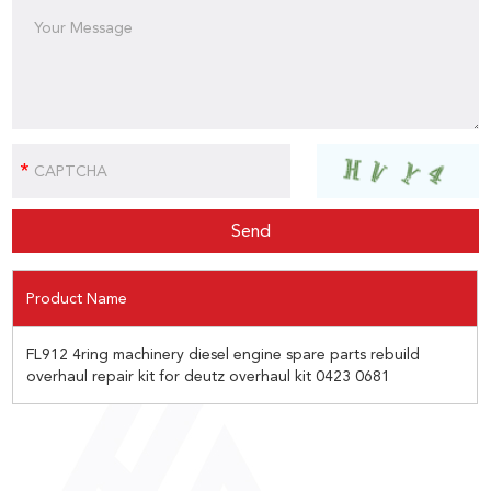
Product Name
FL912 4ring machinery diesel engine spare parts rebuild
overhaul repair kit for deutz overhaul kit 0423 0681