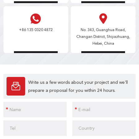
+86 135 0320 4872
No. 343, Guanghua Road,
Changan District, Shijiazhuang,
Hebei, China
Write us a few words about your project and we'll
prepare a proposal for you within 24 hours.