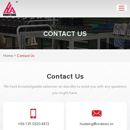
CONTACT US
>
Home
Contact Us
Contact Us
We have knowledgeable salesmen on standby to assist you with any questions
you might have.
+86 135 0320 4872
huateng@cndeutz.cn