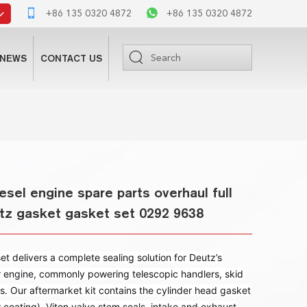
+86 135 0320 4872
+86 135 0320 4872
NEWS
CONTACT US
sel engine spare parts overhaul full
utz gasket gasket set 0292 9638
 delivers a complete sealing solution for Deutz’s
r engine, commonly powering telescopic handlers, skid
s. Our aftermarket kit contains the cylinder head gasket
r coating), Viton valve stem seals, intake and exhaust