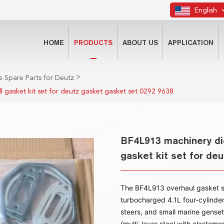
English
HOME
PRODUCTS
ABOUT US
APPLICATION
>
 Spare Parts for Deutz
l gasket kit set for deutz gasket gasket set 0292 9638
BF4L913 machinery die
gasket kit set for de
The BF4L913 overhaul gasket set
turbocharged 4.1L four-cylinde
steers, and small marine genset
(multi-layer steel with elastome