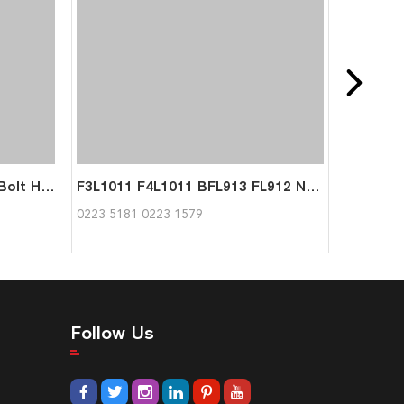
FL912 FL913 Cylinder Head Bolt Hexagon Bolt 02101681 02238632 for Deutz
F3L1011 F4L1011 BFL913 FL912 Narrow v-belt 02235181 02231579 1175mm for Deutz
0223 5181 0223 1579
Follow Us