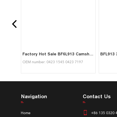
Factory Hot Sale BF6L913 Camshaft 04231545 04237197 For Deutz
OEM number: 0423 1545 0423 7197
Navigation
Contact Us
Home
+86 135 0320 