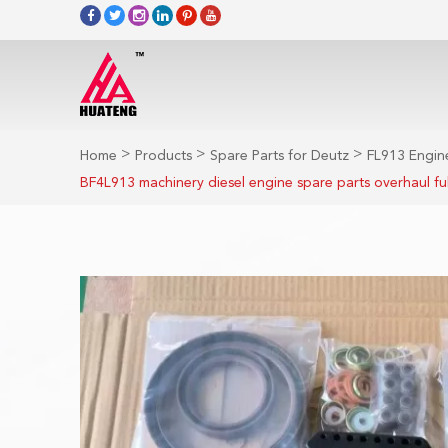
>
>
>
Home
Products
Spare Parts for Deutz
FL913 Engine
BF4L913 machinery diesel engine spare parts overhaul ful