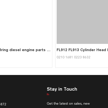
BFL913 3ring diesel engine parts piston kit set assy for deutz piston set 0415 8391
0210 1681 0223 8632
Stay in Touch
Get the latest on sales, new
4872