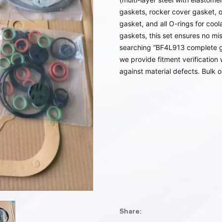
gaskets, rocker cover gasket, o
gasket, and all O-rings for coola
gaskets, this set ensures no mis
searching “BF4L913 complete gas
we provide fitment verification
against material defects. Bulk o
Share: