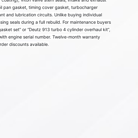
il pan gasket, timing cover gasket, turbocharger
nt and lubrication circuits. Unlike buying individual
sing seals during a full rebuild. For maintenance buyers
ket set” or “Deutz 913 turbo 4 cylinder overhaul kit”,
 with engine serial number. Twelve-month warranty
rder discounts available.