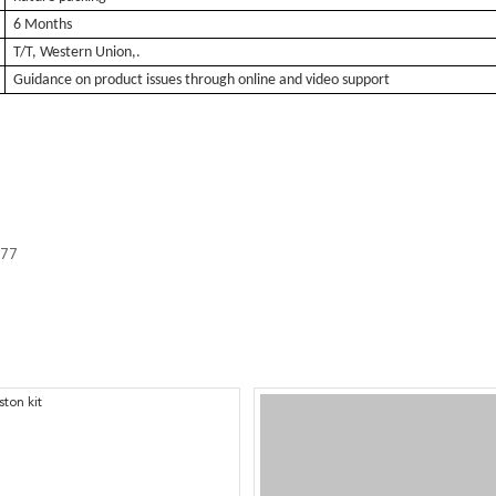
6 Months
T/T, Western Union,.
Guidance on product issues through online and video support
577