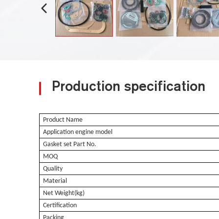
Production specification
Product Name
Application engine model
Gasket set Part No.
MOQ
Quality
Material
Net Weight(kg)
Certification
Packing