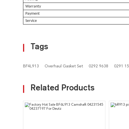
Warranty
Payment
Service
Tags
BF4L913
Overhaul Gasket Set
0292 9638
0291 1
Related Products