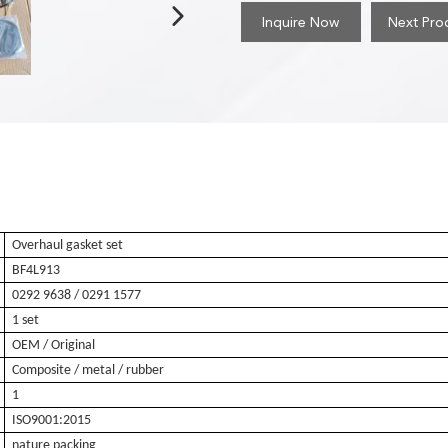
Inquire Now
Next Pro
Overhaul gasket set
BF4L913
0292 9638
/ 0291 1577
1 set
OEM / Original
Composite / metal / rubber
1
ISO9001:2015
nature packing