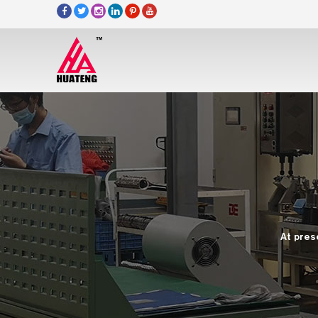
At pres