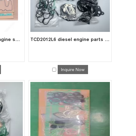
TCD2013 L6 2V diesel engine spare parts overhaul full gasket kit set for deutz gasket gasket set 0293 7629
TCD2012L6 diesel engine parts overhaul full gasket kit set for deutz gasket gasket set 0293 7588
Inquire Now