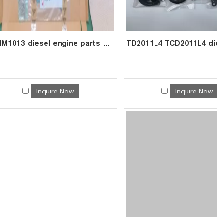
BF4M1013 diesel engine parts overhaul full gasket kit set for deutz gasket gasket set 0293 1278
Inquire Now
Inquire Now