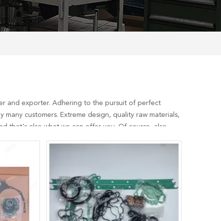
r and exporter. Adhering to the pursuit of perfect
y many customers. Extreme design, quality raw materials,
d that's also what we can offer you. Of course, also
aul Gasket Set
services, you can consult us now, we will