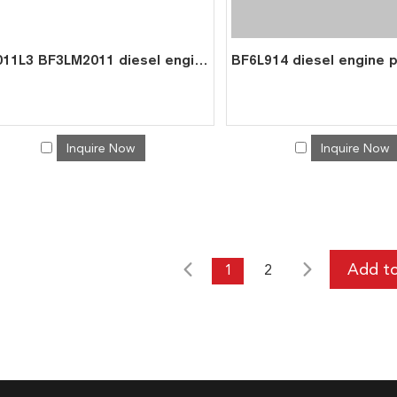
D2011L3 BF3LM2011 diesel engine parts overhaul full gasket kit set for deutz gasket gasket set 0293 1434
Inquire Now
Inquire Now
1
2