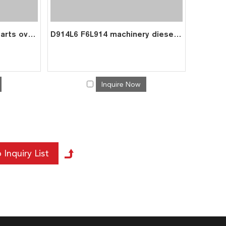
BF6L914 diesel engine parts overhaul full gasket kit set for deutz gasket gasket set 0293 1514
D914L6 F6L914 machinery diesel engine parts overhaul full gasket kit set for deutz gasket gasket set 02913 1518
Inquire Now