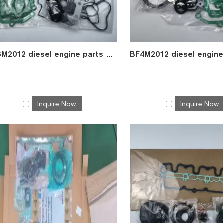
BF6M2012 diesel engine parts overhaul full gasket kit set for deutz gasket gasket set 0293 1432
Inquire Now
Inquire Now