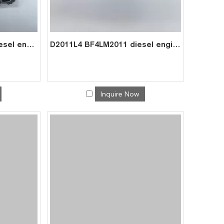
TD2011L4 TCD2011L4 diesel engine parts overhaul full gasket kit set for deutz gasket gasket set 0293 7562
D2011L4 BF4LM2011 diesel engine spare parts overhaul full gasket kit set for deutz gasket gasket set 0293 1435
Inquire Now