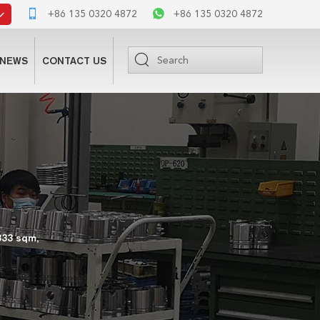
+86 135 0320 4872
+86 135 0320 4872
NEWS
CONTACT US
333 sqm,