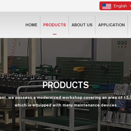
English
HOME
PRODUCTS
ABOUT US
APPLICATION
PRODUCTS
ent, we possess a modernized workshop covering an area of 13,
which is equipped with many maintenance devices