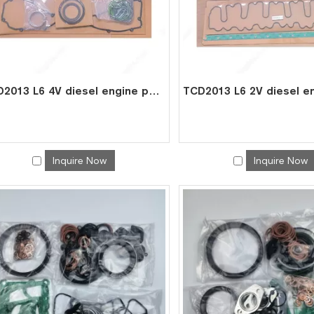
TCD2013 L6 4V diesel engine parts overhaul full gasket kit set for deutz gasket gasket set 0293 1818
Inquire Now
Inquire Now