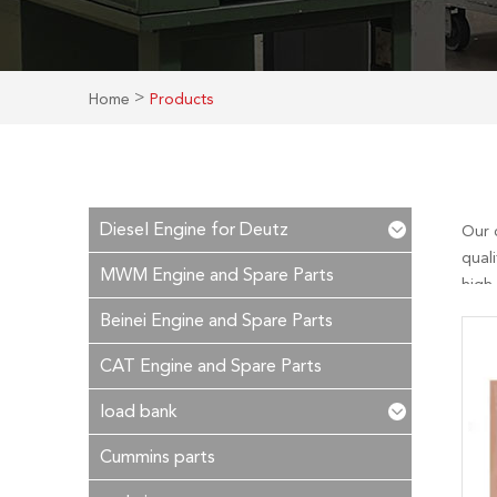
>
Home
Products
Diesel Engine for Deutz
Our 
quali
MWM Engine and Spare Parts
high
essen
Beinei Engine and Spare Parts
reply
CAT Engine and Spare Parts
load bank
Cummins parts