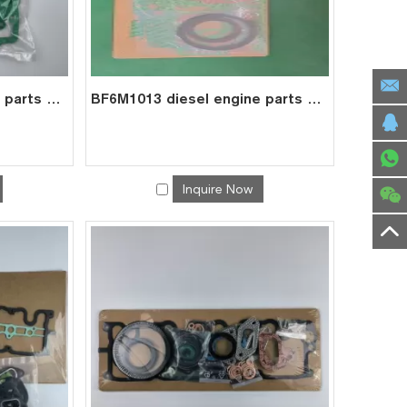
BF4M2012 diesel engine parts overhaul full gasket kit set for deutz gasket gasket set 0293 1431
BF6M1013 diesel engine parts overhaul full gasket kit set for deutz gasket gasket set 0293 7627
Inquire Now