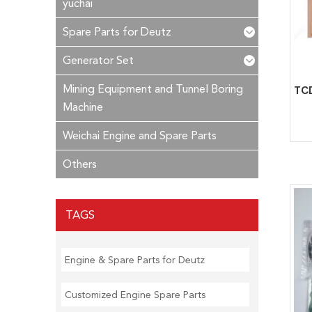
yuchai
Spare Parts for Deutz
Generator Set
Mining Equipment and Tunnel Boring
Machine
Weichai Engine and Spare Parts
Others
TAGS
Engine & Spare Parts for Deutz
Customized Engine Spare Parts