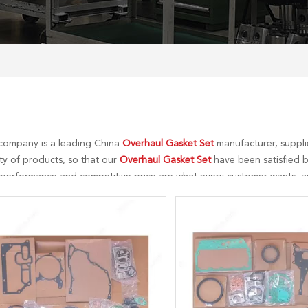
company is a leading China
Overhaul Gasket Set
manufacturer, supplie
ty of products, so that our
Overhaul Gasket Set
have been satisfied b
 performance and competitive price are what every customer wants, an
tial is our perfect after-sales service. If you are interested in our
Overh
 to you in time!