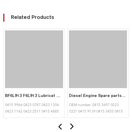
Related Products
BF6L913 F6L913 Lubricat Oil Pump 04159966 04230787 04231306 04231142 04232511 04154885 04152881 04234148 for Deutz
Diesel Engine Spare parts BFL913 Intake Valve 04153455 04159140 Exhaust Valve 04153697 02237221 04159139 for Deutz
0415 9966 0423 0787 0423 1306
OEM number: 0415 3697 0223
0423 1142 0423 2511 0415 4885
7221 0415 9139 0415 3455 0415
0415 2881 0423 4148
9140