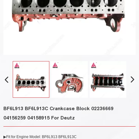
BF6L913 BF6L913C Crankcase Block 02236669
04156259 04158915 For Deutz
▶Fit for Engine Model: BF6L913 BF6L913C