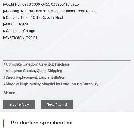
▶OEM No.: 0223 6669 /0415 6259 /0415 8915
▶Packing: Natural Packet Or Meet Customer Requirement
▶Delivery Time: 10-12 Days In Stock
▶MOQ: 1 Piece
▶Samples: Charge
▶Warranty: 6 months
⚡
Complete Category, One-stop Purchase
⚡
Adequate Stocks, Quick Shipping
⚡
Direct Replacement, Easy Installation
⚡
Made of High-quality Material for Long-lasting Durability
Share:
Inquire Now
Next Product
Production specification