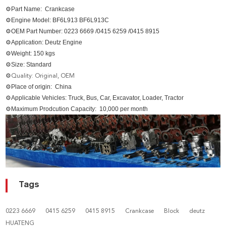
⚙Part Name: Crankcase
⚙Engine Model:
BF6L913 BF6L913C
⚙
OEM Part Number:
0223 6669 /0415 6259 /0415 8915
⚙
Application: Deutz Engine
⚙
Weight: 150 kgs
⚙Size
: Standard
⚙
Quality: Original, OEM
⚙
Place of origin: China
⚙
Applicable Vehicles: Truck, Bus, Car, Excavator, Loader, Tractor
⚙
Maximum Prodcution Capacity: 10,000 per month
Tags
0223 6669
0415 6259
0415 8915
Crankcase
Block
deutz
HUATENG