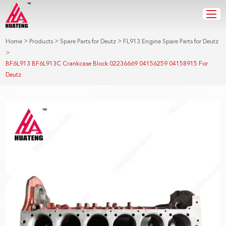
>
>
>
Home
Products
Spare Parts for Deutz
FL913 Engine Spare Parts for Deutz
>
BF6L913 BF6L913C Crankcase Block 02236669 04156259 04158915 For
Deutz