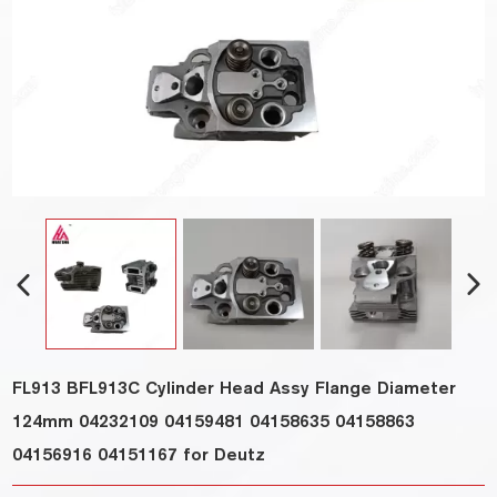
FL913 BFL913C Cylinder Head Assy Flange Diameter
124mm 04232109 04159481 04158635 04158863
04156916 04151167 for Deutz