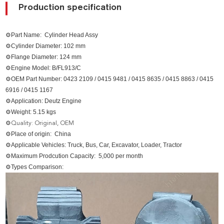
Production specification
⚙Part Name: Cylinder Head Assy
⚙Cylinder Diameter: 102 mm
⚙Flange Diameter: 124 mm
⚙Engine Model: B/FL913/C
⚙OEM Part Number: 0423 2109 / 0415 9481 / 0415 8635 / 0415 8863 / 0415
6916 / 0415 1167
⚙Application: Deutz Engine
⚙Weight: 5.15 kgs
⚙
Quality: Original, OEM
⚙Place of origin: China
⚙Applicable Vehicles: Truck, Bus, Car, Excavator, Loader, Tractor
⚙Maximum Prodcution Capacity: 5,000 per month
⚙Types Comparison: