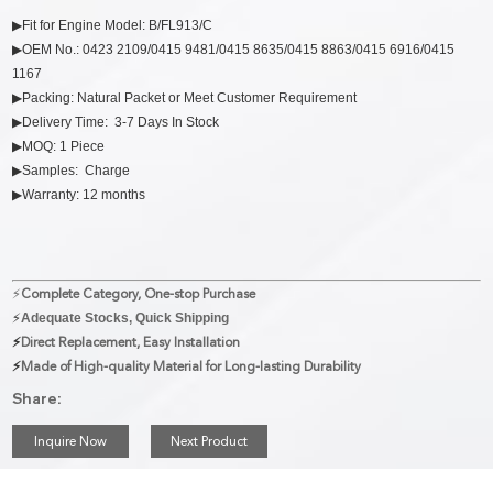
▶Fit for Engine Model: B/FL913/C
▶OEM No.: 0423 2109/0415 9481/0415 8635/0415 8863/0415 6916/0415
1167
▶Packing: Natural Packet or Meet Customer Requirement
▶Delivery Time: 3-7 Days In Stock
▶MOQ: 1 Piece
▶Samples: Charge
▶Warranty: 12 months
⚡
Complete Category, One-stop Purchase
⚡
Adequate Stocks, Quick Shipping
⚡
Direct Replacement, Easy Installation
⚡
Made of High-quality Material for Long-lasting Durability
Share:
Inquire Now
Next Product