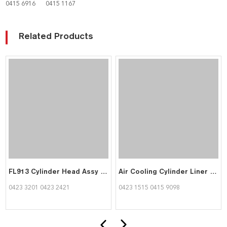
0415 6916
0415 1167
Related Products
FL913 Cylinder Head Assy Flange Diameter 120 mm 04233201 04232421 for Deutz
Air Cooling Cylinder Liner FL913 Engine Parts Sleeves Flange Diameter120 mm 04231515 04159098 for Deutz
0423 3201 0423 2421
0423 1515 0415 9098