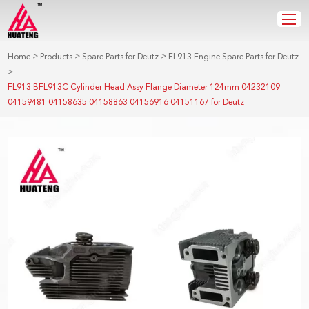
>
>
>
Home
Products
Spare Parts for Deutz
FL913 Engine Spare Parts for Deutz
>
FL913 BFL913C Cylinder Head Assy Flange Diameter 124mm 04232109
04159481 04158635 04158863 04156916 04151167 for Deutz