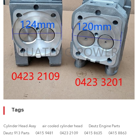
Tags
Cylinder Head Assy
air cooled cylinder head
Deutz Engine Parts
Deutz 913 Parts
0415 9481
0423 2109
0415 8635
0415 8863