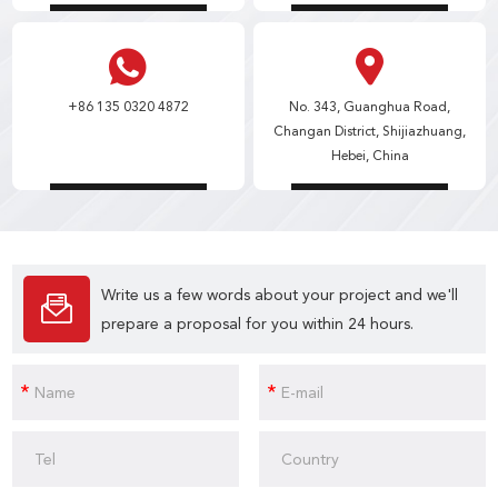
+86 135 0320 4872
No. 343, Guanghua Road,
Changan District, Shijiazhuang,
Hebei, China
Write us a few words about your project and we'll
prepare a proposal for you within 24 hours.