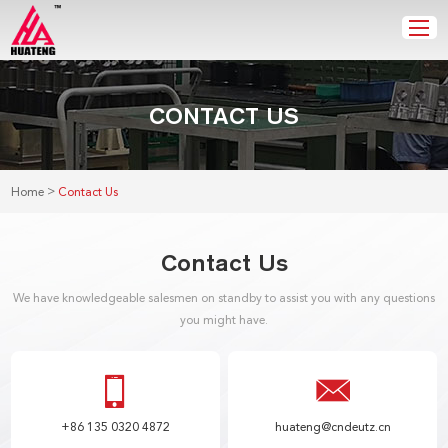
CONTACT US
>
Home
Contact Us
Contact Us
We have knowledgeable salesmen on standby to assist you with any questions
you might have.
+86 135 0320 4872
huateng@cndeutz.cn