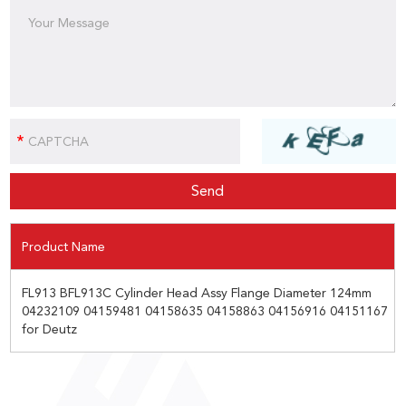
Product Name
FL913 BFL913C Cylinder Head Assy Flange Diameter 124mm
04232109 04159481 04158635 04158863 04156916 04151167
for Deutz