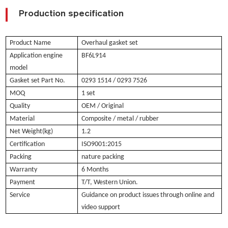
Production specification
Product Name
Overhaul gasket set
Application engine
BF6L914
model
Gasket set Part No.
0293 1514 / 0293 7526
MOQ
1 set
Quality
OEM / Original
Material
Composite / metal / rubber
Net Weight(kg)
1.2
Certification
ISO9001:2015
Packing
nature packing
Warranty
6 Months
Payment
T/T, Western Union.
Service
Guidance on product issues through online and
video support