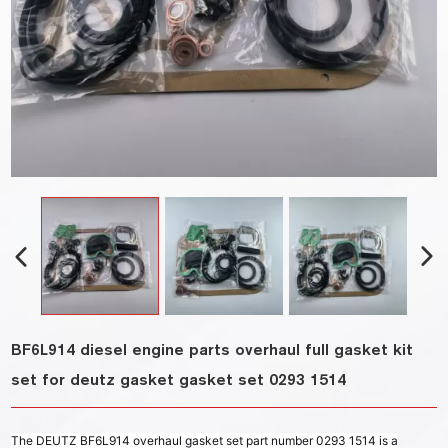
BF6L914 diesel engine parts overhaul full gasket kit
set for deutz gasket gasket set 0293 1514
The DEUTZ BF6L914 overhaul gasket set part number 0293 1514 is a