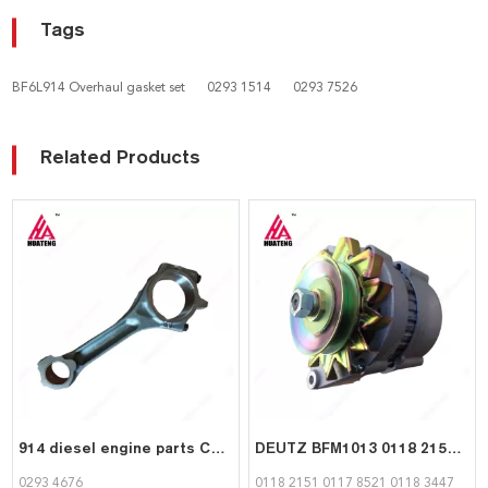
Tags
BF6L914 Overhaul gasket set
0293 1514
0293 7526
Related Products
914 diesel engine parts Connecting Rod 02934676 for Deutz
DEUTZ BFM1013 0118 2151 Alternator | Factory Direct Genset Parts Supplier
0293 4676
0118 2151 0117 8521 0118 3447