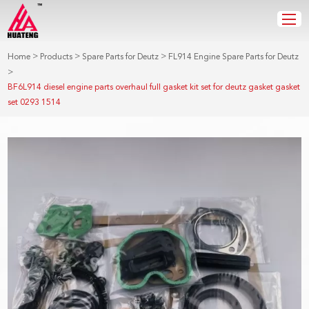
>
>
>
Home
Products
Spare Parts for Deutz
FL914 Engine Spare Parts for Deutz
>
BF6L914 diesel engine parts overhaul full gasket kit set for deutz gasket gasket
set 0293 1514