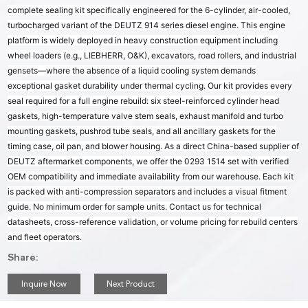
complete sealing kit specifically engineered for the 6-cylinder, air-cooled,
turbocharged variant of the DEUTZ 914 series diesel engine. This engine
platform is widely deployed in heavy construction equipment including
wheel loaders (e.g., LIEBHERR, O&K), excavators, road rollers, and industrial
gensets—where the absence of a liquid cooling system demands
exceptional gasket durability under thermal cycling. Our kit provides every
seal required for a full engine rebuild: six steel-reinforced cylinder head
gaskets, high-temperature valve stem seals, exhaust manifold and turbo
mounting gaskets, pushrod tube seals, and all ancillary gaskets for the
timing case, oil pan, and blower housing. As a direct China-based supplier of
DEUTZ aftermarket components, we offer the 0293 1514 set with verified
OEM compatibility and immediate availability from our warehouse. Each kit
is packed with anti-compression separators and includes a visual fitment
guide. No minimum order for sample units. Contact us for technical
datasheets, cross-reference validation, or volume pricing for rebuild centers
and fleet operators.
Share:
Inquire Now
Next Product