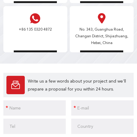
+86 135 0320 4872
No. 343, Guanghua Road,
Changan District, Shijiazhuang,
Hebei, China
Write us a few words about your project and we'll
prepare a proposal for you within 24 hours.