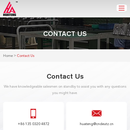
CONTACT US
>
Home
Contact Us
Contact Us
We have knowledgeable salesmen on standby to assist you with any questions
you might have.
+86 135 0320 4872
huateng@cndeutz.cn