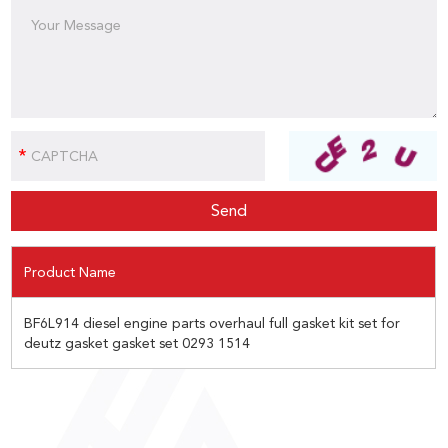
Product Name
BF6L914 diesel engine parts overhaul full gasket kit set for
deutz gasket gasket set 0293 1514