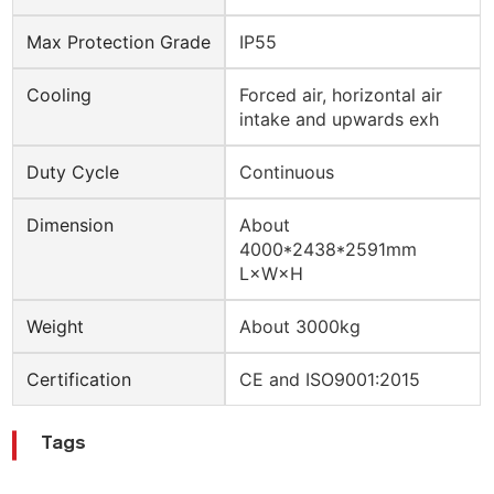
Max Protection Grade
IP55
Cooling
Forced air, horizontal air
intake and upwards exh
Duty Cycle
Continuous
Dimension
About
4000*2438*2591mm
L×W×H
Weight
About 3000kg
Certification
CE and ISO9001:2015
Tags