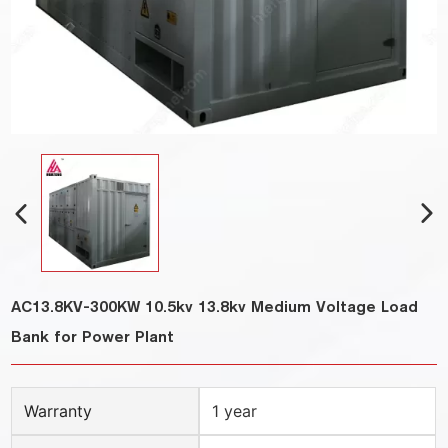
AC13.8KV-300KW 10.5kv 13.8kv Medium Voltage Load
Bank for Power Plant
Warranty
1 year