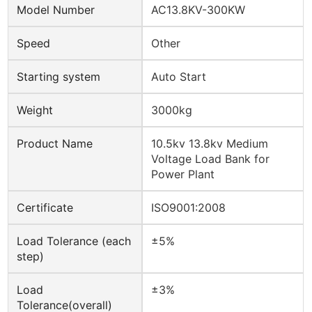
Model Number
AC13.8KV-300KW
Speed
Other
Starting system
Auto Start
Weight
3000kg
Product Name
10.5kv 13.8kv Medium
Voltage Load Bank for
Power Plant
Certificate
ISO9001:2008
Load Tolerance (each
±5%
step)
Load
±3%
Tolerance(overall)