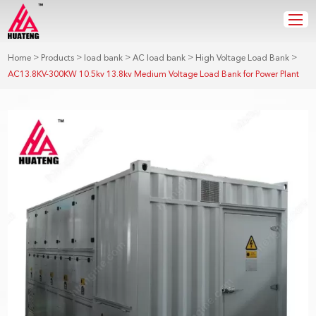
>
>
>
>
>
Home
Products
load bank
AC load bank
High Voltage Load Bank
AC13.8KV-300KW 10.5kv 13.8kv Medium Voltage Load Bank for Power Plant