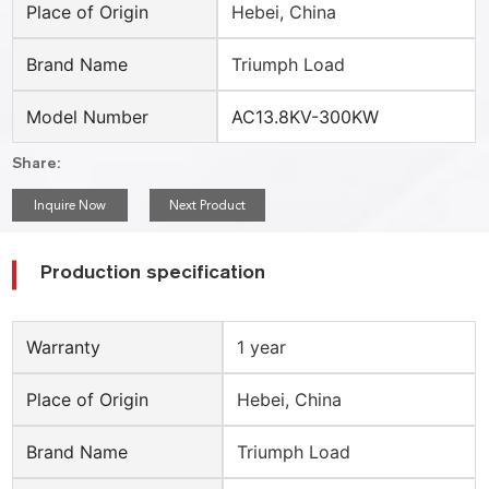
Place of Origin
Hebei, China
Brand Name
Triumph Load
Model Number
AC13.8KV-300KW
Share:
Inquire Now
Next Product
Production specification
Warranty
1 year
Place of Origin
Hebei, China
Brand Name
Triumph Load