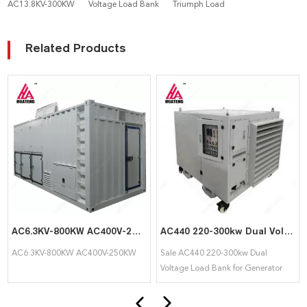
AC13.8KV-300KW
Voltage Load Bank
Triumph Load
Related Products
AC6.3KV-800KW AC400V-250KW High and Low Voltage Load Bank Double Circuit
AC440 220-300kw Dual Voltage Load Bank for Generator Testing
AC6.3KV-800KW AC400V-250KW
Sale AC440 220-300kw Dual
Voltage Load Bank for Generator
Testing