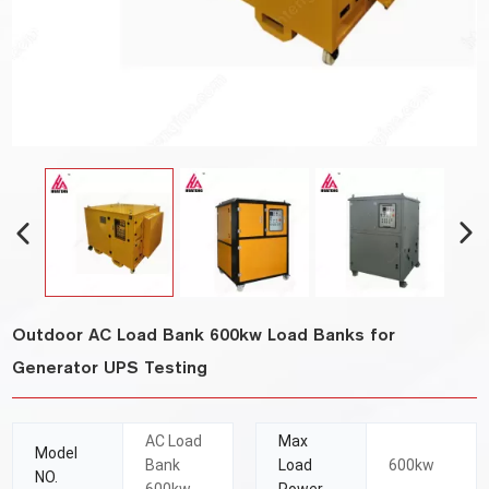
Outdoor AC Load Bank 600kw Load Banks for
Generator UPS Testing
AC Load
Max
Model
Bank
Load
600kw
NO.