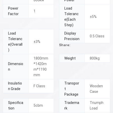
600kw
Power
Power
Load
1
Factor
Toleranc
±5%
e(Each
Step)
Load
Display
0.5 Class
Toleranc
Precision
±3%
e(Overall
Share:
)
1800mm
Weight
800kg
Dimensio
*1420m
n
m*1190
mm
Insulatio
Transpor
F Class
Wooden
n Grade
t
Case
Package
Specifica
Tradema
Triumph
5cbm
tion
rk
Load