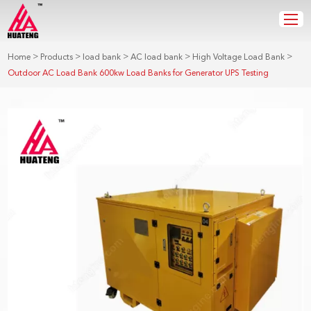
>
>
>
>
>
Home
Products
load bank
AC load bank
High Voltage Load Bank
Outdoor AC Load Bank 600kw Load Banks for Generator UPS Testing