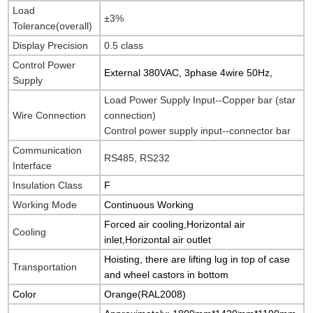
Load
±3%
Tolerance(overall)
Display Precision
0.5 class
Control Power
External 380VAC, 3phase 4wire 50Hz,
Supply
Load Power Supply Input--Copper bar (star
Wire Connection
connection)
Control power supply input--connector bar
Communication
RS485, RS232
Interface
Insulation Class
F
Working Mode
Continuous Working
Forced air cooling,Horizontal air
Cooling
inlet,Horizontal air outlet
Hoisting, there are lifting lug in top of case
Transportation
and wheel castors in bottom
Color
Orange(
RAL2008
)