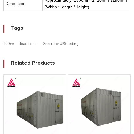
Approximately; 1800mm*1420mm*1190mm
Dimension
(Width *Length *Height)
Tags
600kw
load bank
Generator UPS Testing
Related Products