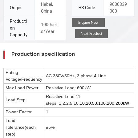
Hebei,
9030339
Origin
HS Code
China
000
Producti
Inquire Now
1000set
on
s/Year
Next Product
Capacity
Production specification
Rating
AC 380V/50Hz, 3 phase 4 Line
Voltage/Frequency
Max Load Power
Resistive Load: 600kW
Resistive Load:11
Load Step
steps;
1,2,2,5,10,
10,20,50,100,200,200kW
Power Factor
1
Load
Tolerance(each
±5%
step)