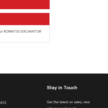
 for KOMATSU EXCAVATOR
Stay in Touch
Get the latest on sales, new
4872