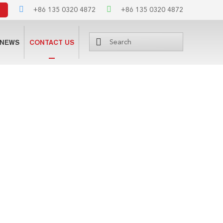
+86 135 0320 4872
+86 135 0320 4872
NEWS
CONTACT US