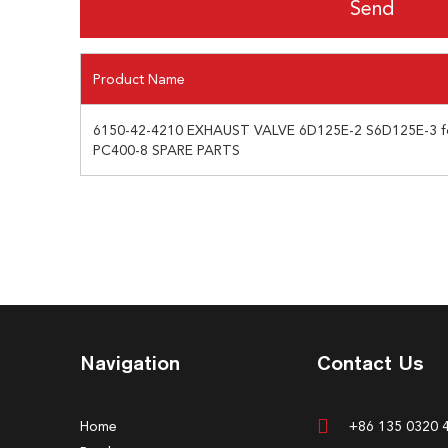
Product Name
6150-42-4210 EXHAUST VALVE 6D125E-2 S6D125E-3
PC400-8 SPARE PARTS
Navigation
Contact Us
Home
+86 135 0320 