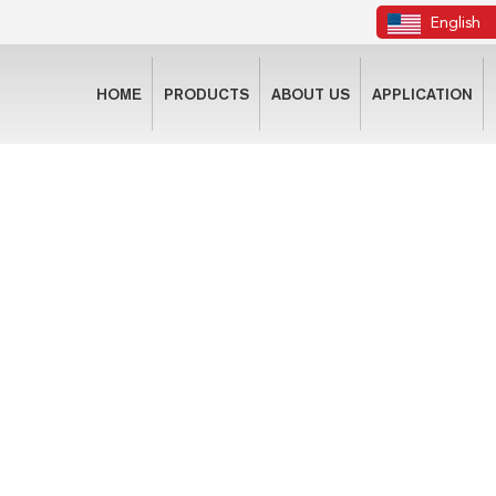
English
HOME
PRODUCTS
ABOUT US
APPLICATION
CONTACT US