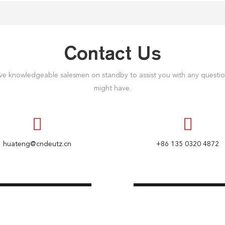
Contact Us
e knowledgeable salesmen on standby to assist you with any questi
might have.
huateng@cndeutz.cn
+86 135 0320 4872