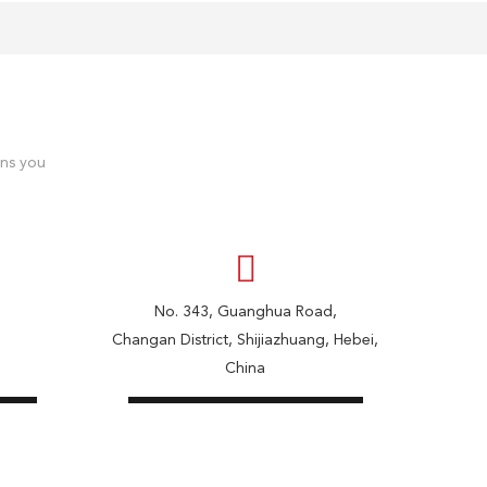
ons you
No. 343, Guanghua Road,
Changan District, Shijiazhuang, Hebei,
China