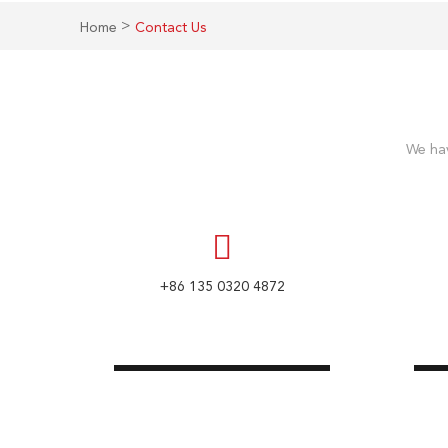
>
Home
Contact Us
We hav
+86 135 0320 4872