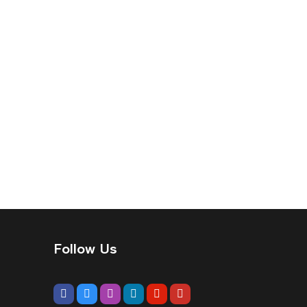
Follow Us