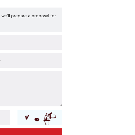
 we'll prepare a proposal for