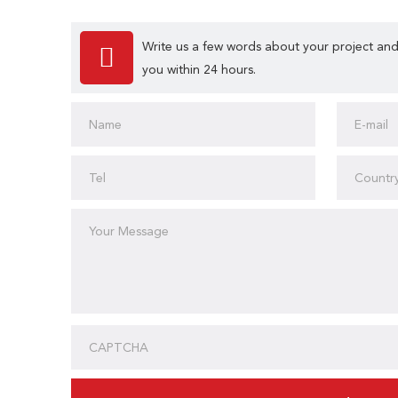
Write us a few words about your project and
you within 24 hours.