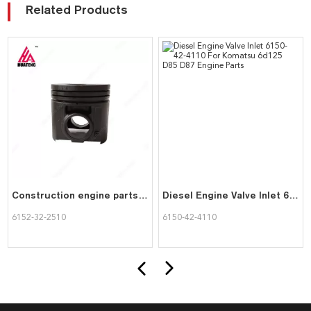
Related Products
Construction engine parts Piston 6152-32-2510 for KOMATSU rebuild kit
Diesel Engine Valve Inlet 6150-42-4110 For Komatsu 6d125 D85 D87 Engine Parts
6152-32-2510
6150-42-4110