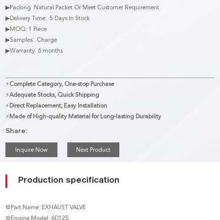
▶Packing: Natural Packet Or Meet Customer Requirement
▶Delivery Time: 5 Days In Stock
▶MOQ: 1 Piece
▶Samples: Charge
▶Warranty: 6 months
⚡
Complete Category, One-stop Purchase
⚡
Adequate Stocks, Quick Shipping
⚡
Direct Replacement, Easy Installation
⚡
Made of High-quality Material for Long-lasting Durability
Share:
Inquire Now
Next Product
Production specification
⚙Part Name: EXHAUST VALVE
⚙Engine Model: 6D125