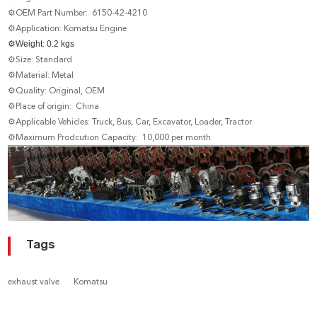
⚙OEM Part Number: 6150-42-4210
⚙Application: Komatsu Engine
⚙
Weight: 0.2 kgs
⚙Size: Standard
⚙Material: Metal
⚙Quality: Original, OEM
⚙Place of origin: China
⚙Applicable Vehicles: Truck, Bus, Car, Excavator, Loader, Tractor
⚙Maximum Prodcution Capacity: 10,000 per month
Tags
exhaust valve
Komatsu