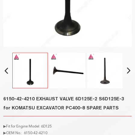
6150-42-4210 EXHAUST VALVE 6D125E-2 S6D125E-3
for KOMATSU EXCAVATOR PC400-8 SPARE PARTS
▶Fit for Engine Model: 6D125
▶OEM No.: 6150-42-4210