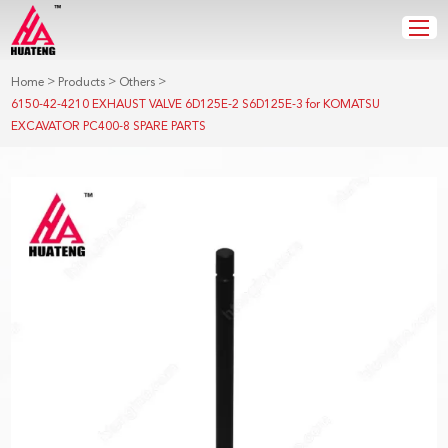
>
>
>
Home
Products
Others
6150-42-4210 EXHAUST VALVE 6D125E-2 S6D125E-3 for KOMATSU
EXCAVATOR PC400-8 SPARE PARTS