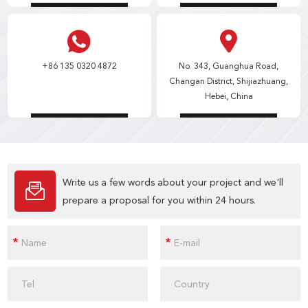
+86 135 0320 4872
No. 343, Guanghua Road,
Changan District, Shijiazhuang,
Hebei, China
Write us a few words about your project and we'll
prepare a proposal for you within 24 hours.