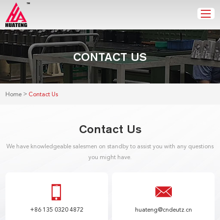
CONTACT US
>
Home
Contact Us
Contact Us
We have knowledgeable salesmen on standby to assist you with any questions
you might have.
+86 135 0320 4872
huateng@cndeutz.cn