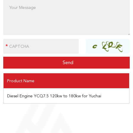
Product Name
Diesel Engine YCQ7.5 120kw to 180kw for Yuchai