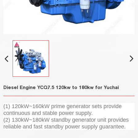
Diesel Engine YCQ7.5 120kw to 180kw for Yuchai
(1) 120kW~160kW prime generator sets provide
continuous and stable power supply.
(2) 130kW~180kW standby generator unit provides
reliable and fast standby power supply guarantee.