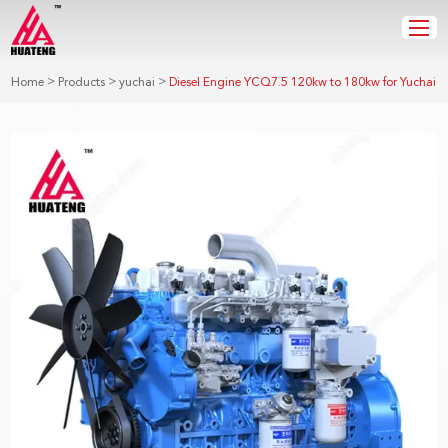
>
>
>
Home
Products
yuchai
Diesel Engine YCQ7.5 120kw to 180kw for Yuchai