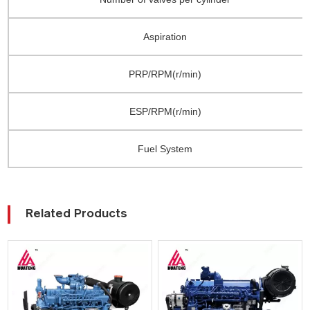
Aspiration
PRP/RPM(r/min)
ESP/RPM(r/min)
Fuel System
Related Products