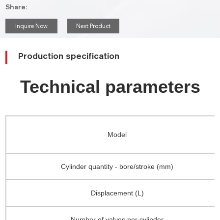
Share:
Inquire Now
Next Product
Production specification
Technical parameters
Model
Cylinder quantity - bore/stroke (mm)
Displacement (L)
Number of valves per cylinder