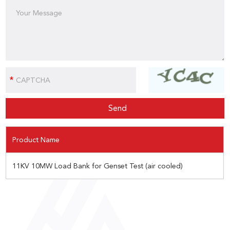
Product Name
11KV 10MW Load Bank for Genset Test (air cooled)