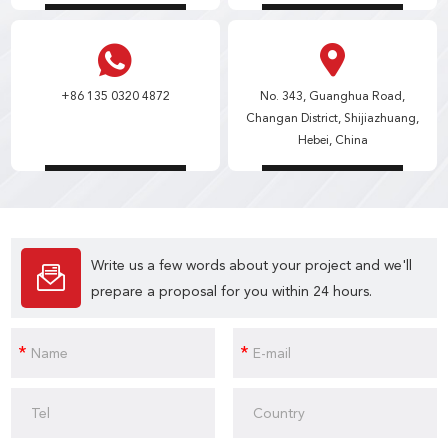
+86 135 0320 4872
No. 343, Guanghua Road,
Changan District, Shijiazhuang,
Hebei, China
Write us a few words about your project and we'll
prepare a proposal for you within 24 hours.