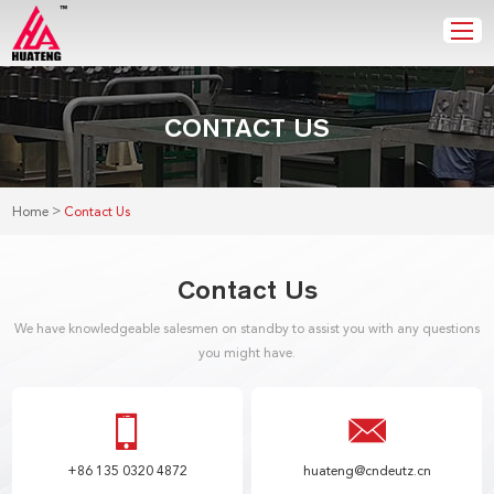
CONTACT US
>
Home
Contact Us
Contact Us
We have knowledgeable salesmen on standby to assist you with any questions
you might have.
+86 135 0320 4872
huateng@cndeutz.cn