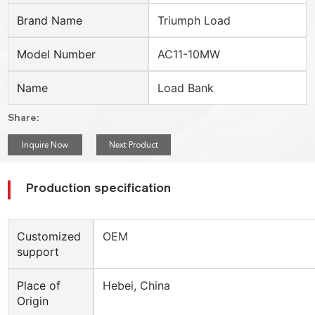
Brand Name
Triumph Load
Model Number
AC11-10MW
Name
Load Bank
Share:
Inquire Now
Next Product
Production specification
Customized
OEM
support
Place of
Hebei, China
Origin