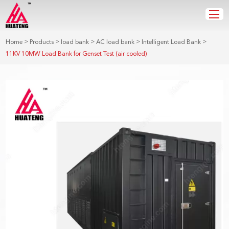
>
>
>
>
>
Home
Products
load bank
AC load bank
Intelligent Load Bank
11KV 10MW Load Bank for Genset Test (air cooled)