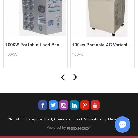
100KW Portable Load Bank For UPS Testing
100kw Portable AC Variable Resistive Dummy Load Bank
100KW
100kw
No. 343, Guanghua Road, Changan District, Shijiazhuang, Hebei, China
Powered by
Chat w