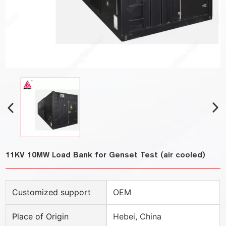
11KV 10MW Load Bank for Genset Test (air cooled)
Customized support
OEM
Place of Origin
Hebei, China