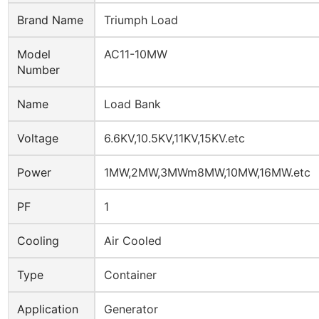
Brand Name
Triumph Load
Model
AC11-10MW
Number
Name
Load Bank
Voltage
6.6KV,10.5KV,11KV,15KV.etc
Power
1MW,2MW,3MWm8MW,10MW,16MW.etc
PF
1
Cooling
Air Cooled
Type
Container
Application
Generator