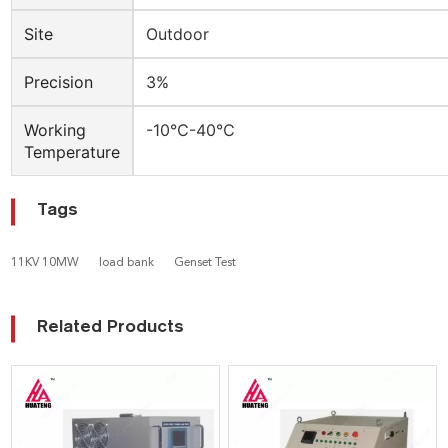
Site
Outdoor
Precision
3%
Working
-10℃-40℃
Temperature
Tags
11KV 10MW
load bank
Genset Test
Related Products