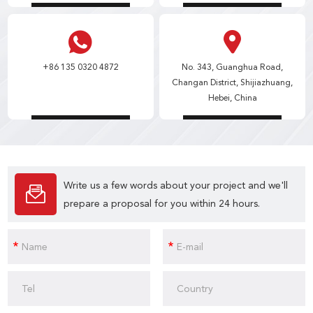
+86 135 0320 4872
No. 343, Guanghua Road,
Changan District, Shijiazhuang,
Hebei, China
Write us a few words about your project and we'll
prepare a proposal for you within 24 hours.