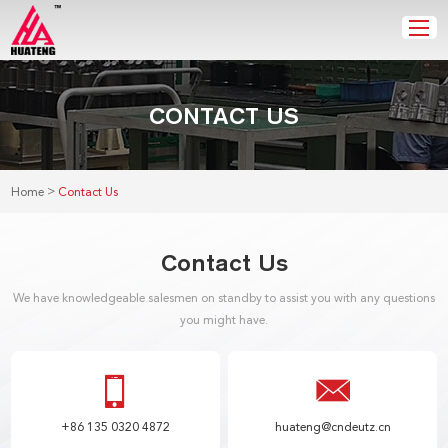
CONTACT US
>
Home
Contact Us
Contact Us
We have knowledgeable salesmen on standby to assist you with any questions
you might have.
+86 135 0320 4872
huateng@cndeutz.cn