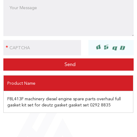
Product Name
F8L413F machinery diesel engine spare parts overhaul full
gasket kit set for deutz gasket gasket set 0292 8835