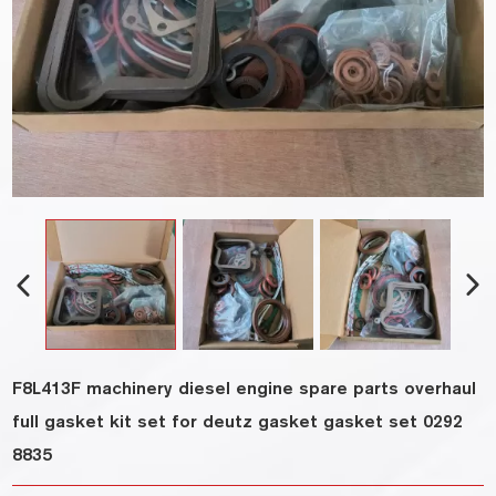
F8L413F machinery diesel engine spare parts overhaul
full gasket kit set for deutz gasket gasket set 0292
8835