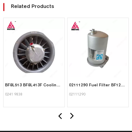
Related Products
BF8L513 BF8L413F Cooling blower 02419838 for Deutz
02111290 Fuel Filter BF12L513C Engine Parts for Deutz
0241 9838
02111290