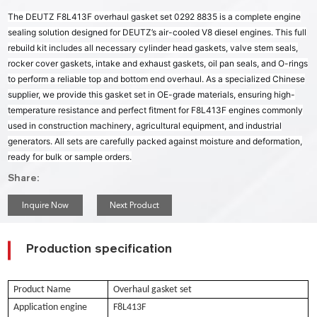
The DEUTZ F8L413F overhaul gasket set 0292 8835 is a complete engine
sealing solution designed for DEUTZ’s air-cooled V8 diesel engines. This full
rebuild kit includes all necessary cylinder head gaskets, valve stem seals,
rocker cover gaskets, intake and exhaust gaskets, oil pan seals, and O-rings
to perform a reliable top and bottom end overhaul. As a specialized Chinese
supplier, we provide this gasket set in OE-grade materials, ensuring high-
temperature resistance and perfect fitment for F8L413F engines commonly
used in construction machinery, agricultural equipment, and industrial
generators. All sets are carefully packed against moisture and deformation,
ready for bulk or sample orders.
Share:
Inquire Now
Next Product
Production specification
Product Name
Overhaul gasket set
Application engine
F8L413F