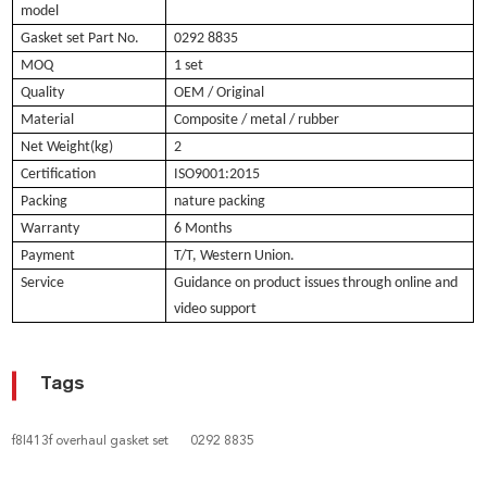
model
Gasket set Part No.
0292 8835
MOQ
1 set
Quality
OEM / Original
Material
Composite / metal / rubber
Net Weight(kg)
2
Certification
ISO9001:2015
Packing
nature packing
Warranty
6 Months
Payment
T/T, Western Union.
Service
Guidance on product issues through online and
video support
Tags
f8l413f overhaul gasket set
0292 8835