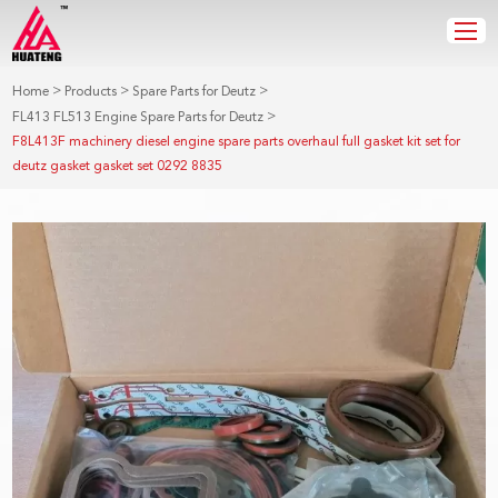
>
>
>
Home
Products
Spare Parts for Deutz
>
FL413 FL513 Engine Spare Parts for Deutz
F8L413F machinery diesel engine spare parts overhaul full gasket kit set for
deutz gasket gasket set 0292 8835