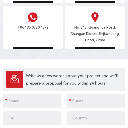
+86 135 0320 4872
No. 343, Guanghua Road,
Changan District, Shijiazhuang,
Hebei, China
Write us a few words about your project and we'll
prepare a proposal for you within 24 hours.