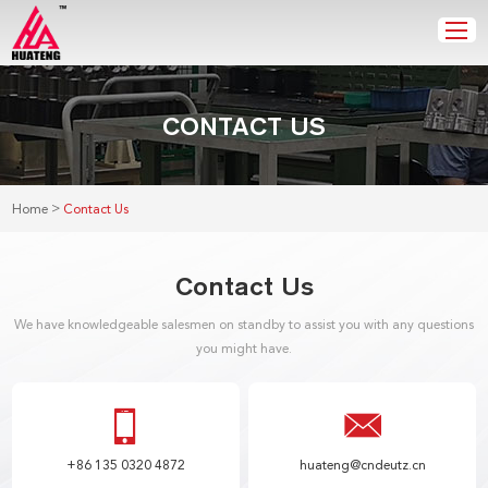
CONTACT US
>
Home
Contact Us
Contact Us
We have knowledgeable salesmen on standby to assist you with any questions
you might have.
+86 135 0320 4872
huateng@cndeutz.cn