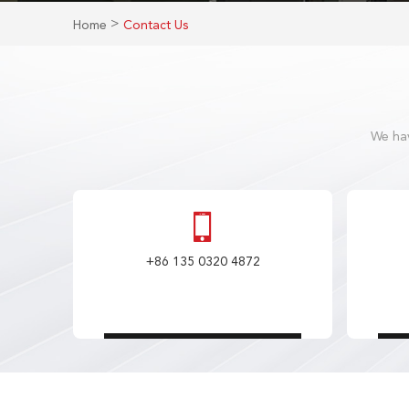
>
Home
Contact Us
We hav
+86 135 0320 4872