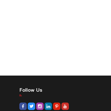
Follow Us