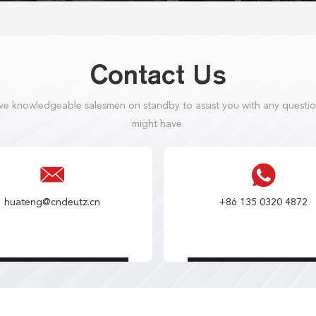
Contact Us
e knowledgeable salesmen on standby to assist you with any questi
might have.
huateng@cndeutz.cn
+86 135 0320 4872