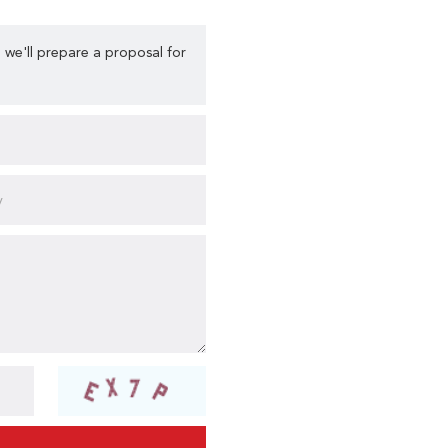
 we'll prepare a proposal for