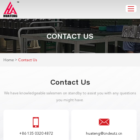
CONTACT US
>
Home
Contact Us
Contact Us
We have knowledgeable salesmen on standby to assist you with any questions
you might have.
+86 135 0320 4872
huateng@cndeutz.cn