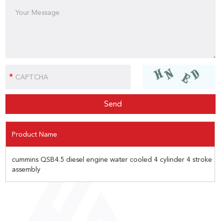
Product Name
cummins QSB4.5 diesel engine water cooled 4 cylinder 4 stroke
assembly