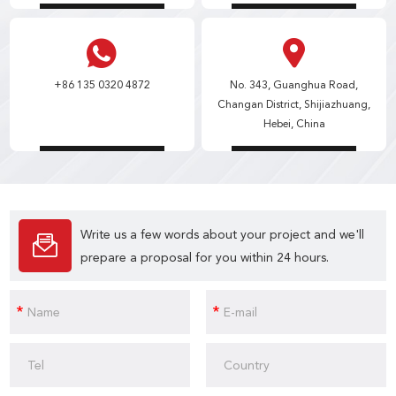
+86 135 0320 4872
No. 343, Guanghua Road,
Changan District, Shijiazhuang,
Hebei, China
Write us a few words about your project and we'll
prepare a proposal for you within 24 hours.