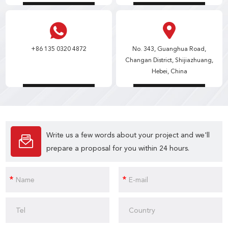
+86 135 0320 4872
No. 343, Guanghua Road,
Changan District, Shijiazhuang,
Hebei, China
Write us a few words about your project and we'll
prepare a proposal for you within 24 hours.