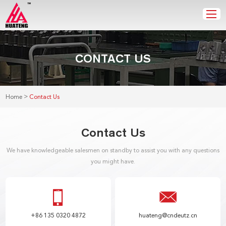
CONTACT US
>
Home
Contact Us
Contact Us
We have knowledgeable salesmen on standby to assist you with any questions
you might have.
+86 135 0320 4872
huateng@cndeutz.cn