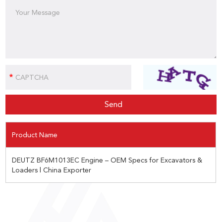
Product Name
DEUTZ BF6M1013EC Engine – OEM Specs for Excavators &
Loaders | China Exporter