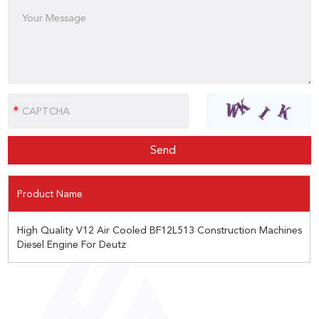
Product Name
High Quality V12 Air Cooled BF12L513 Construction Machines
Diesel Engine For Deutz