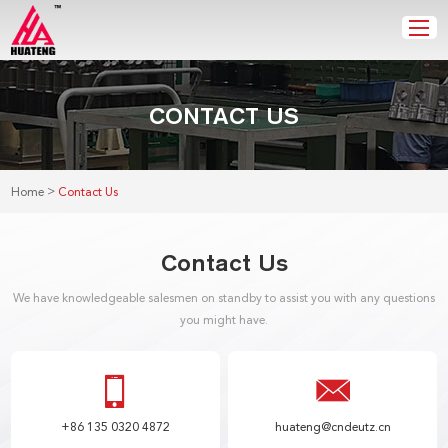
CONTACT US
>
Home
Contact Us
Contact Us
We have knowledgeable salesmen on standby to assist you with any questions
you might have.
+86 135 0320 4872
huateng@cndeutz.cn