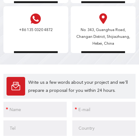
+86 135 0320 4872
No. 343, Guanghua Road,
Changan District, Shijiazhuang,
Hebei, China
Write us a few words about your project and we'll
prepare a proposal for you within 24 hours.