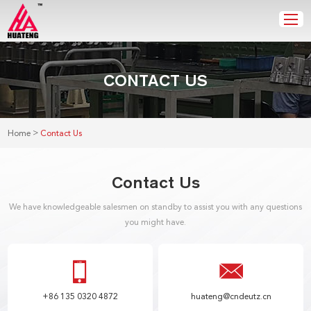
CONTACT US
>
Home
Contact Us
Contact Us
We have knowledgeable salesmen on standby to assist you with any questions
you might have.
+86 135 0320 4872
huateng@cndeutz.cn