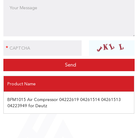
Product Name
BFM1015 Air Compressor 04222619 04261514 04261513
04223949 for Deutz