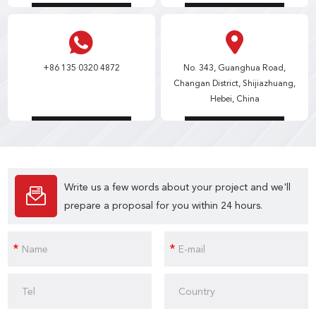
+86 135 0320 4872
No. 343, Guanghua Road,
Changan District, Shijiazhuang,
Hebei, China
Write us a few words about your project and we'll
prepare a proposal for you within 24 hours.