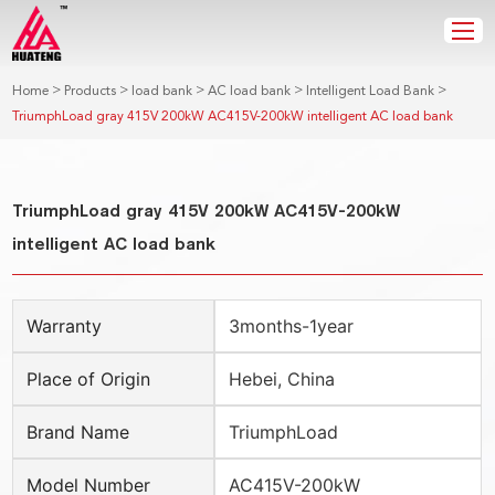
>
>
>
>
>
Home
Products
load bank
AC load bank
Intelligent Load Bank
TriumphLoad gray 415V 200kW AC415V-200kW intelligent AC load bank
TriumphLoad gray 415V 200kW AC415V-200kW
intelligent AC load bank
Warranty
3months-1year
Place of Origin
Hebei, China
Brand Name
TriumphLoad
Model Number
AC415V-200kW