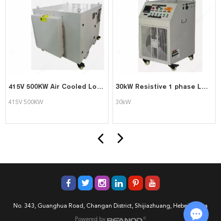
415V 500KW Air Cooled Load Bank
30kW Resistive 1 phase Load Bank
415V 500KW
30kW
No. 343, Guanghua Road, Changan District, Shijiazhuang, Hebei, China
Powered by