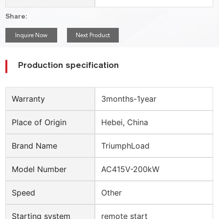
Share:
Inquire Now
Next Product
Production specification
Warranty
3months-1year
Place of Origin
Hebei, China
Brand Name
TriumphLoad
Model Number
AC415V-200kW
Speed
Other
Starting system
remote start