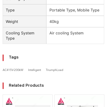
Type
Portable Type, Mobile Type
Weight
40kg
Cooling System
Air cooling System
Type
Tags
AC415V-200kW
Intelligent
TriumphLoad
Related Products