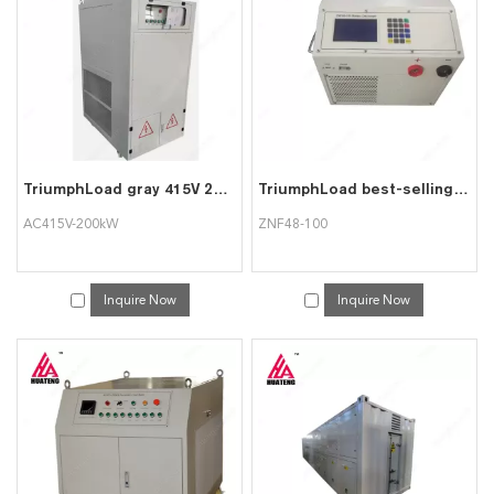
services, you can consult us now, we will reply to you in time!
TriumphLoad gray 415V 200kW AC415V-200kW intelligent AC load bank
TriumphLoad best-selling oxidized white ZNF48-100 battery discharge instrument
AC415V-200kW
ZNF48-100
Inquire Now
Inquire Now