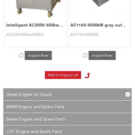
Intelligent AC200V-500kw/400Hz Generator Load Bank for TriumphLoad
AC11kV-6000kW gray outdoor high-voltage intelligent AC load cabinet can be used for generator set testing
AC200V-500kw/400Hz
AC11kV-6000kW
Inquire Now
Inquire Now
Diesel Engine for Deutz
MWM Engine and Spare Parts
Beinei Engine and Spare Parts
CAT Engine and Spare Parts