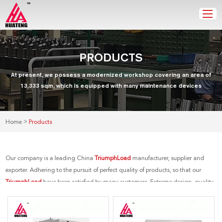
PRODUCTS
At present, we possess a modernized workshop covering an area of
13,333 sqm, which is equipped with many maintenance devices
>
Home
Products
Our company is a leading China
TriumphLoad
manufacturer, supplier and
exporter. Adhering to the pursuit of perfect quality of products, so that our
TriumphLoad
have been satisfied by many customers. Extreme design, quality
raw materials, high performance and competitive price are what every
customer wants, and that's also what we can offer you. Of course, also essential
is our perfect after-sales service. If you are interested in our
TriumphLoad