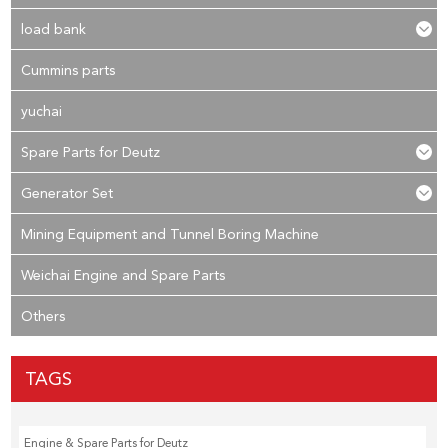
load bank
Cummins parts
yuchai
Spare Parts for Deutz
Generator Set
Mining Equipment and Tunnel Boring Machine
Weichai Engine and Spare Parts
Others
TAGS
Engine & Spare Parts for Deutz