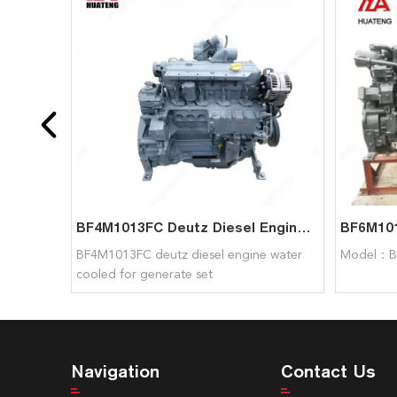
BF4M1013FC Deutz Diesel Engine Water Cooled For Generate Set
BF4M1013FC deutz diesel engine water
Model：B
cooled for generate set
Navigation
Contact Us