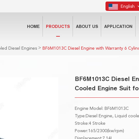
English
HOME
PRODUCTS
ABOUT US
APPLICATION
>
led Diesel Engines
BF6M1013C Diesel Engine with Warranty 6 Cylin
BF6M1013C Diesel Eng
Cooled Engine Suit fo
Engine Model: BF6M1013C
Type:Diesel Engine, Liquid cool
Stroke:4 Stroke
Power:165/2300(kw/rpm)
Displacement:7.14L