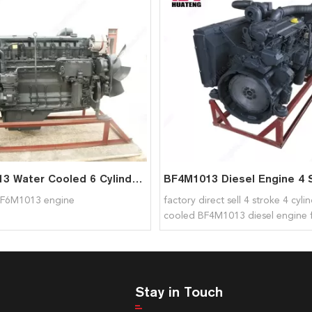
BF6M1013 Water Cooled 6 Cylinders D7D Engine For Deutz
F6M1013 engine
factory direct sell 4 stroke 4 cyli
cooled BF4M1013 diesel engine 
Stay in Touch