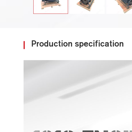
Production specification