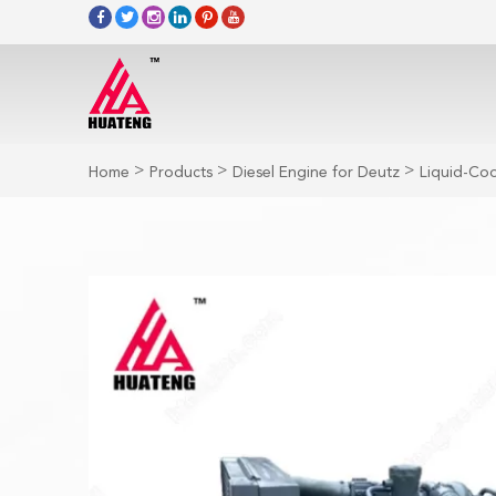
>
>
>
Home
Products
Diesel Engine for Deutz
Liquid-Coo