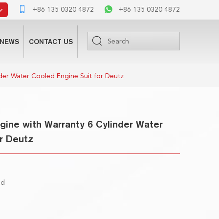
+86 135 0320 4872
+86 135 0320 4872
NEWS
CONTACT US
der Water Cooled Engine Suit for Deutz
ine with Warranty 6 Cylinder Water
r Deutz
ed