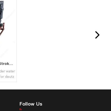
BF4M1013 Diesel Engine 4 Stroke 4 Cylinder Liquid Cooled for Deutz
nder water
for deutz
Follow Us