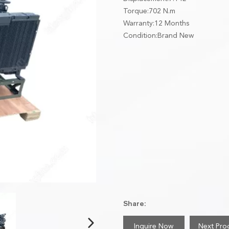
Torque:702 N.m
Warranty:12 Months
Condition:Brand New
Share:
Inquire Now
Next Pro