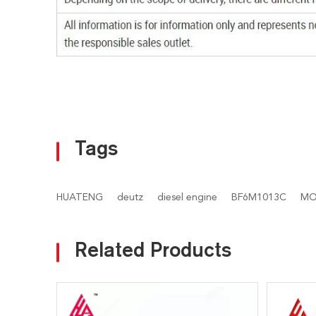
Tags
HUATENG
deutz
diesel engine
BF6M1013C
MO
Related Products