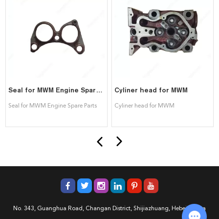
Seal for MWM Engine Spare Parts
Cyliner head for MWM
Seal for MWM Engine Spare Parts
Cyliner head for MWM
No. 343, Guanghua Road, Changan District, Shijiazhuang, Hebei, China