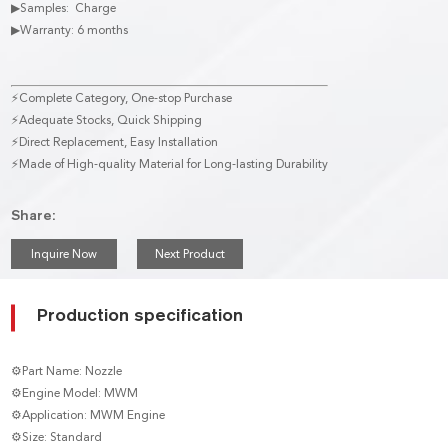
▶Samples: Charge
▶Warranty: 6 months
⚡Complete Category, One-stop Purchase
⚡Adequate Stocks, Quick Shipping
⚡Direct Replacement, Easy Installation
⚡Made of High-quality Material for Long-lasting Durability
Share:
Inquire Now
Next Product
Production specification
⚙Part Name: Nozzle
⚙Engine Model: MWM
⚙Application: MWM Engine
⚙Size: Standard