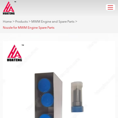
>
>
>
Home
Products
MWM Engine and Spare Parts
Nozzle for MWM Engine Spare Parts