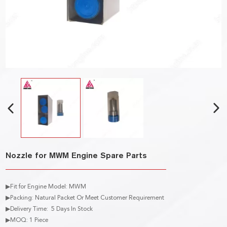
Nozzle for MWM Engine Spare Parts
▶Fit for Engine Model: MWM
▶Packing: Natural Packet Or Meet Customer Requirement
▶Delivery Time: 5 Days In Stock
▶MOQ: 1 Piece