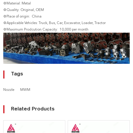
⚙Material: Metal
⚙Quality: Original, OEM
⚙Place of origin: China
⚙Applicable Vehicles: Truck, Bus, Car, Excavator, Loader, Tractor
⚙Maximum Prodcution Capacity: 10,000 per month
Tags
Nozzle
MWM
Related Products