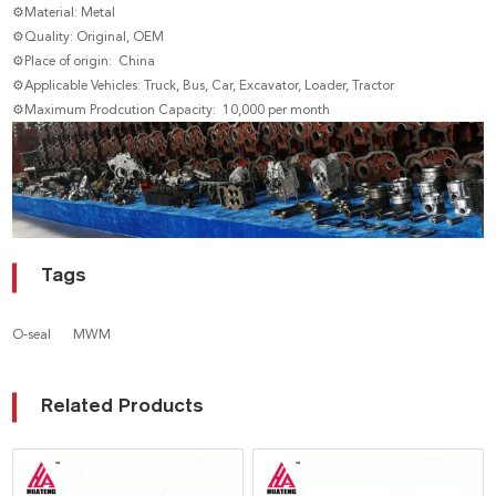
⚙Material: Metal
⚙Quality: Original, OEM
⚙Place of origin: China
⚙Applicable Vehicles: Truck, Bus, Car, Excavator, Loader, Tractor
⚙Maximum Prodcution Capacity: 10,000 per month
Tags
O-seal
MWM
Related Products