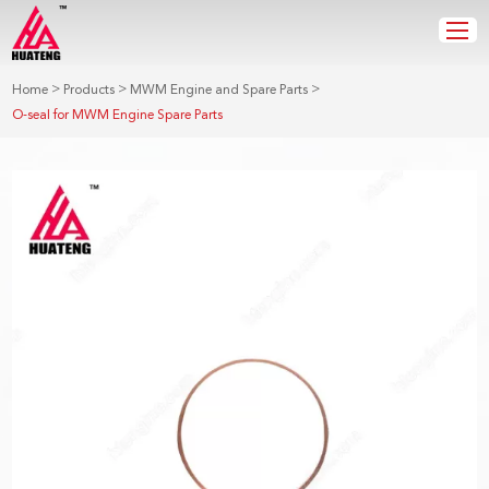
>
>
>
Home
Products
MWM Engine and Spare Parts
O-seal for MWM Engine Spare Parts