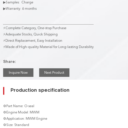
▶Samples: Charge
▶Warranty: 6 months
⚡Complete Category, One-stop Purchase
⚡Adequate Stocks, Quick Shipping
⚡Direct Replacement, Easy Installation
⚡Made of High-quality Material for Long-lasting Durability
Share:
Inquire Now
Next Product
Production specification
⚙Part Name: O-seal
⚙Engine Model: MWM
⚙Application: MWM Engine
⚙Size: Standard