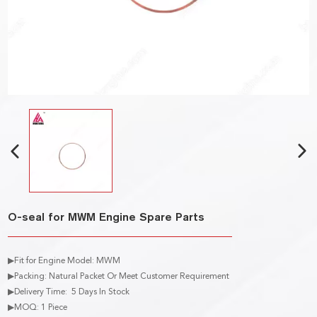
O-seal for MWM Engine Spare Parts
▶Fit for Engine Model: MWM
▶Packing: Natural Packet Or Meet Customer Requirement
▶Delivery Time: 5 Days In Stock
▶MOQ: 1 Piece