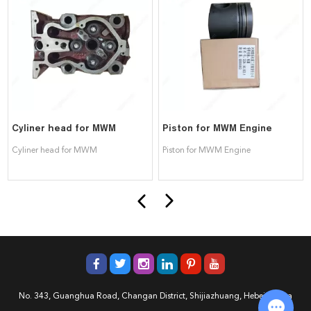
Cyliner head for MWM
Piston for MWM Engine
Cyliner head for MWM
Piston for MWM Engine
No. 343, Guanghua Road, Changan District, Shijiazhuang, Hebei, China