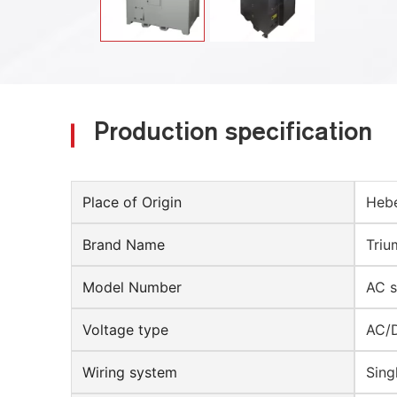
Production specification
Place of Origin
Hebe
Brand Name
Triu
Model Number
AC s
Voltage type
AC/
Wiring system
Sing