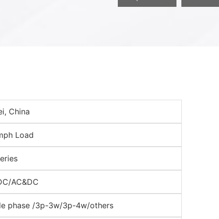
i, China
mph Load
eries
DC/AC&DC
le phase /3p-3w/3p-4w/others