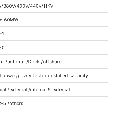
V/380V/400V/440V/11KV
w-60MW
-1
60
or /outdoor /Dock /offshore
 power/power factor /installed capacity
rnal /external /internal & external
2-5 /others