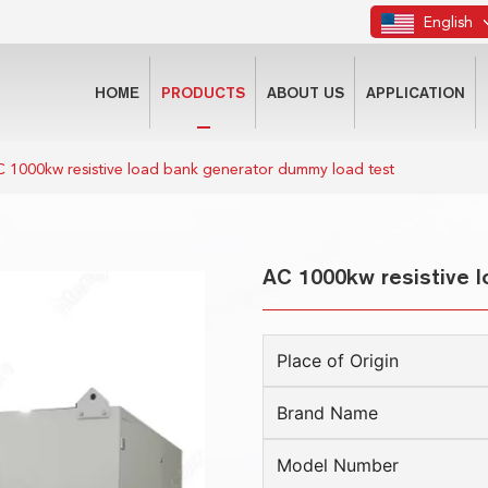
English
HOME
PRODUCTS
ABOUT US
APPLICATION
 1000kw resistive load bank generator dummy load test
AC 1000kw resistive 
Place of Origin
Brand Name
Model Number