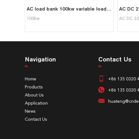
AC load bank 100kw variable load bank for genset UPS testing
100kw
AC DC 22
Navigation
Contact Us
Home
+86 135 0320 
Products
+86 135 0320 
About Us
huateng@cndeu
Application
News
Contact Us