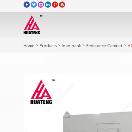
>
>
>
>
Home
Products
load bank
Resistance Cabinet
AC