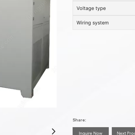
Voltage type
Wiring system
Share:
Inquire Now
Next Pro