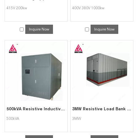
415V 200kw
400V 380V 1000kw
Inquire Now
Inquire Now
500kVA Resistive Inductive Load Bank
3MW Resistive Load Bank for Generator Testing
500kVA
3MW