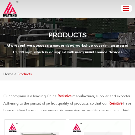
PRODUCTS
At present, we possess a modernized workshop covering an area of
13,333 sqm, which is equipped with many maintenance devices
>
Home
Products
Our company is a leading China
Resistive
manufacturer, supplier and exporter.
Adhering to the pursuit of perfect quality of products, so that our
Resistive
have
been satisfied by many customers. Extreme design, quality raw materials, high
performance and competitive price are what every customer wants, and that's
also what we can offer you. Of course, also essential is our perfect after-sales
service. If you are interested in our
Resistive
services, you can consult us now,