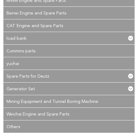
MWM Engine and Spare Parts
Beinei Engine and Spare Parts
CAT Engine and Spare Parts
load bank
Cummins parts
yuchai
Spare Parts for Deutz
Generator Set
Mining Equipment and Tunnel Boring Machine
Weichai Engine and Spare Parts
Others