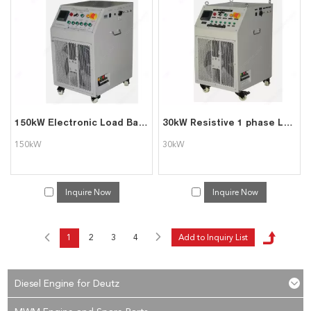
150kW Electronic Load Bank Resistive
30kW Resistive 1 phase Load Bank
150kW
30kW
Inquire Now
Inquire Now
1
2
3
4
Diesel Engine for Deutz