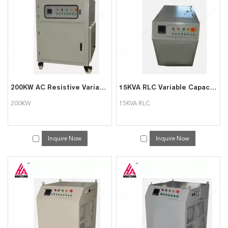
we will reply to you in time!
200KW AC Resistive Variable Load Bank with Software Function
15KVA RLC Variable Capacitive Inductive Resistive Load Bank
200KW
15KVA RLC
Inquire Now
Inquire Now