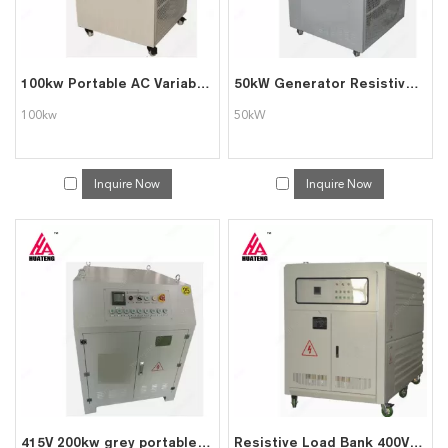
100kw Portable AC Variable Resistive Dummy Load Bank
50kW Generator Resistive Load Bank
100kw
50kW
Inquire Now
Inquire Now
415V 200kw grey portable pure resistive intelligent AC load bank
Resistive Load Bank 400V 380V 1000kw Load Bank for Power System Testing Data Center