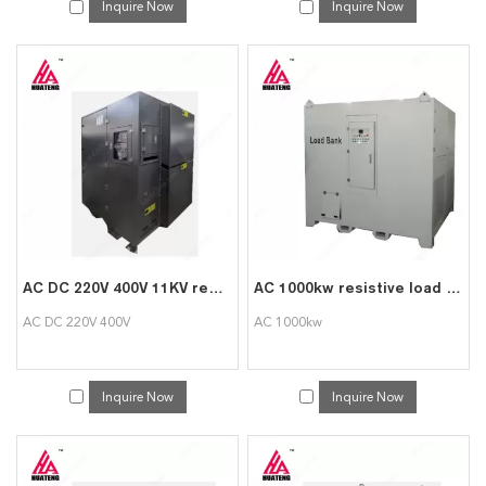
Inquire Now
Inquire Now
AC DC 220V 400V 11KV resistive reactive load bank 1000kW load bank for testing generator
AC 1000kw resistive load bank generator dummy load test
AC DC 220V 400V
AC 1000kw
Inquire Now
Inquire Now